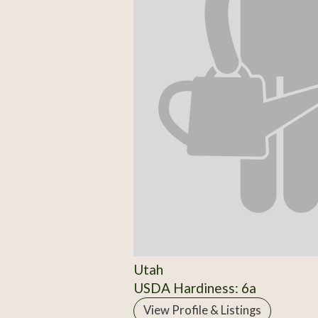
Utah
USDA Hardiness: 6a
View Profile & Listings