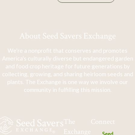
About Seed Savers Exchange
We're a nonprofit that conserves and promotes
America's culturally diverse but endangered garden
and food crop heritage for future generations by
collecting, growing, and sharing heirloom seeds and
plants. The Exchange is one way we involve our
community in fulfilling this mission.
The
Connect
Exchange
Seed