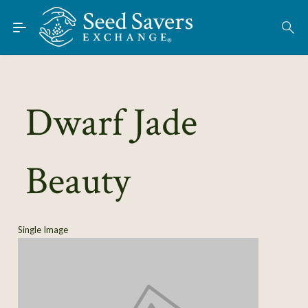
Skip to Main Content
Find Seeds
About
Using the Exchange
Dwarf Jade
Learn
Beauty
Connect
Join / Sign-In
Single Image