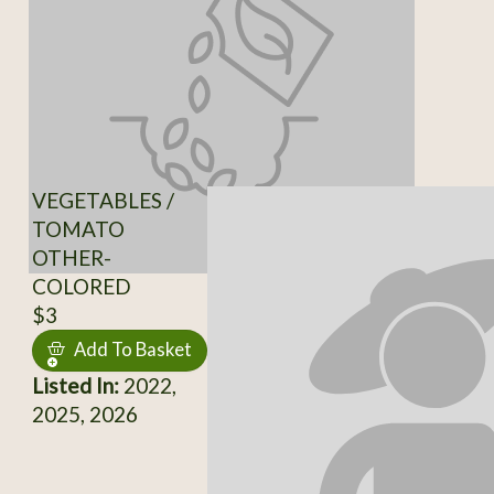
VEGETABLES /
TOMATO
OTHER-
COLORED
$3
Add To Basket
Listed In:
2022,
2025, 2026