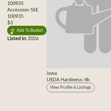
100935
Accession: SSE
100935
$3
Add To Basket
Listed In:
2026
Iowa
USDA Hardiness: 4b
View Profile & Listings