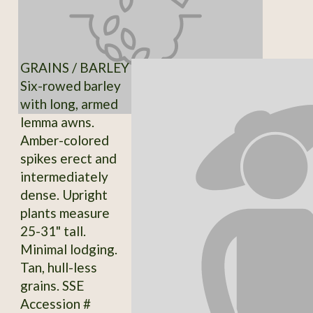
GRAINS / BARLEY
Six-rowed barley
with long, armed
lemma awns.
Amber-colored
spikes erect and
intermediately
dense. Upright
plants measure
25-31" tall.
Minimal lodging.
Tan, hull-less
grains. SSE
Accession #