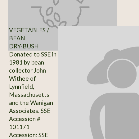
VEGETABLES /
BEAN
DRY-BUSH
Donated to SSE in
1981 by bean
collector John
Withee of
Lynnfield,
Massachusetts
and the Wanigan
Associates. SSE
Accession #
101171
Accession: SSE