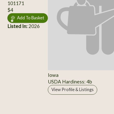
101171
$4
Add To Basket
Listed In:
2026
Iowa
USDA Hardiness: 4b
View Profile & Listings