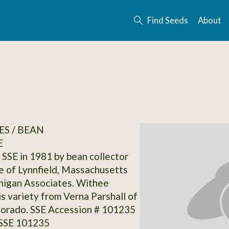
Find Seeds
About
S / BEAN
E
SSE in 1981 by bean collector
 of Lynnfield, Massachusetts
nigan Associates. Withee
is variety from Verna Parshall of
lorado. SSE Accession # 101235
 SSE 101235