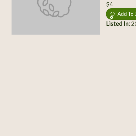
$4
Add To 
Listed In:
2