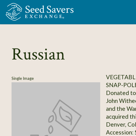
Skip to Main Content
Russian
VEGETABLE
Single Image
SNAP-POL
Donated to 
John Withee
and the Wa
acquired th
Denver, Co
Accession: