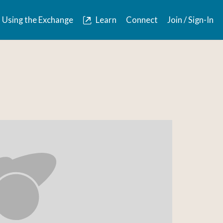
Using the Exchange
Learn
Connect
Join / Sign-In