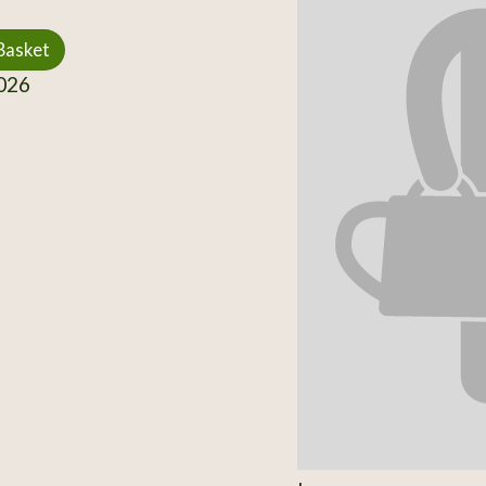
Basket
026