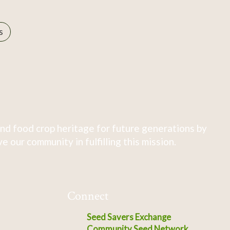
s
nd food crop heritage for future generations by
 our community in fulfilling this mission.
Connect
Seed Savers Exchange
Community Seed Network