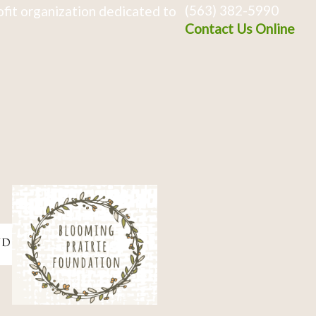
(563) 382-5990
fit organization dedicated to
Contact Us Online