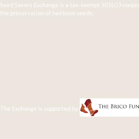
Seed Savers Exchange is a tax-exempt 501(c)3 nonpro
the preservation of heirloom seeds.
The Exchange is supported by: