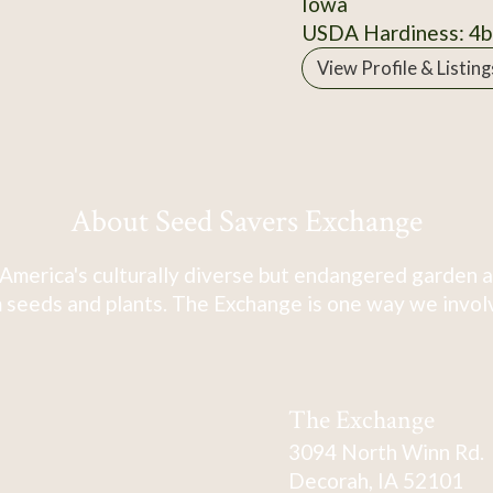
Iowa
USDA Hardiness: 4b
View Profile & Listing
About Seed Savers Exchange
America's culturally diverse but endangered garden a
 seeds and plants. The Exchange is one way we involve
The Exchange
3094 North Winn Rd.
Decorah, IA 52101