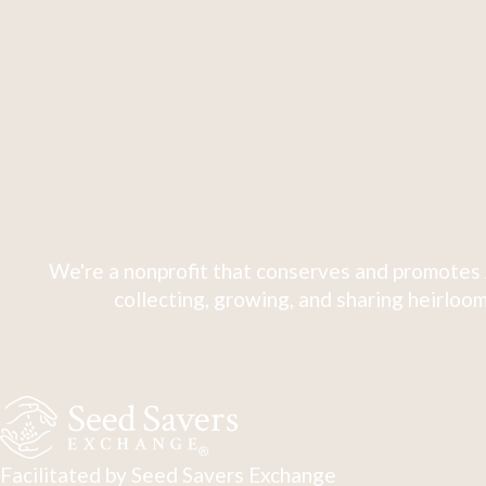
We're a nonprofit that conserves and promotes 
collecting, growing, and sharing heirloom
Facilitated by Seed Savers Exchange