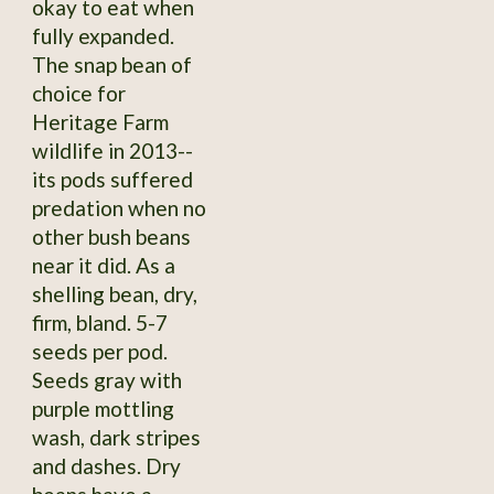
okay to eat when
fully expanded.
The snap bean of
choice for
Heritage Farm
wildlife in 2013--
its pods suffered
predation when no
other bush beans
near it did. As a
shelling bean, dry,
firm, bland. 5-7
seeds per pod.
Seeds gray with
purple mottling
wash, dark stripes
and dashes. Dry