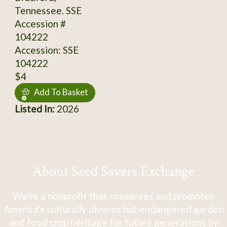
Tennessee. SSE
Accession #
104222
Accession: SSE
104222
$4
Add To Basket
Listed In:
2026
About Seed Savers Exchange
We're a nonprofit that conserves and promotes
America's culturally diverse but endangered garden
and food crop heritage for future generations by