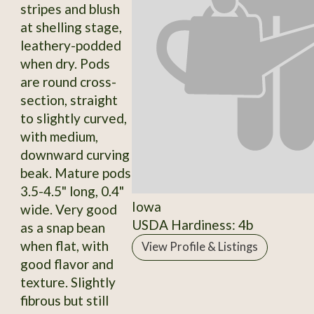
stripes and blush
at shelling stage,
leathery-podded
when dry. Pods
are round cross-
section, straight
to slightly curved,
with medium,
downward curving
beak. Mature pods
3.5-4.5" long, 0.4"
Iowa
wide. Very good
USDA Hardiness: 4b
as a snap bean
when flat, with
View Profile & Listings
good flavor and
texture. Slightly
fibrous but still