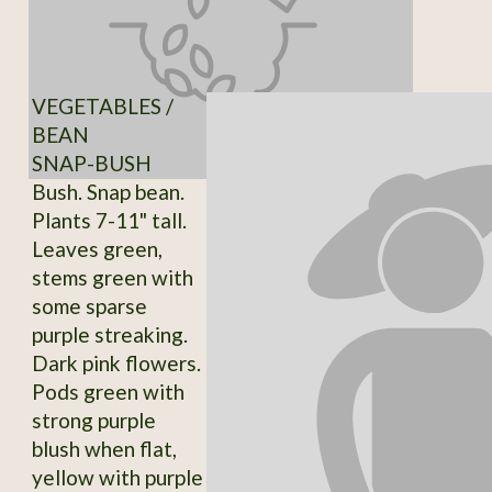
VEGETABLES /
BEAN
SNAP-BUSH
Bush. Snap bean.
Plants 7-11" tall.
Leaves green,
stems green with
some sparse
purple streaking.
Dark pink flowers.
Pods green with
strong purple
blush when flat,
yellow with purple