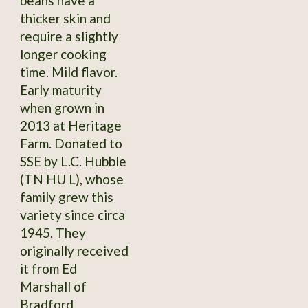
beans have a
thicker skin and
require a slightly
longer cooking
time. Mild flavor.
Early maturity
when grown in
2013 at Heritage
Farm. Donated to
SSE by L.C. Hubble
(TN HU L), whose
family grew this
variety since circa
1945. They
originally received
it from Ed
Marshall of
Bradford,