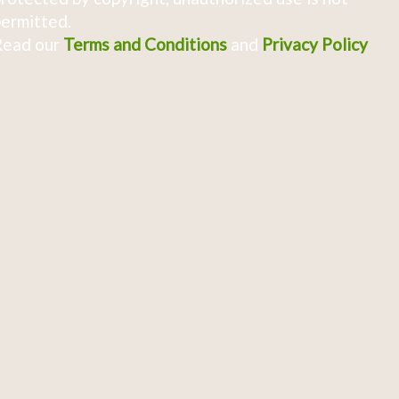
ermitted.
Read our
Terms and Conditions
and
Privacy Policy