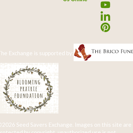
he Exchange is supported by:
2026 Seed Savers Exchange. Images on this site are
rotected by copyright, unauthorized use is not