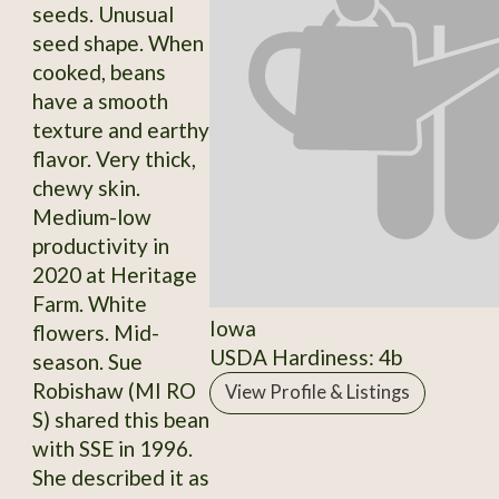
seeds. Unusual
seed shape. When
cooked, beans
have a smooth
texture and earthy
flavor. Very thick,
chewy skin.
Medium-low
productivity in
2020 at Heritage
Farm. White
Iowa
flowers. Mid-
USDA Hardiness: 4b
season. Sue
Robishaw (MI RO
View Profile & Listings
S) shared this bean
with SSE in 1996.
She described it as