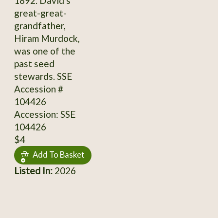
1892. David's
great-great-
grandfather,
Hiram Murdock,
was one of the
past seed
stewards. SSE
Accession #
104426
Accession: SSE
104426
$4
Add To Basket
Listed In:
2026