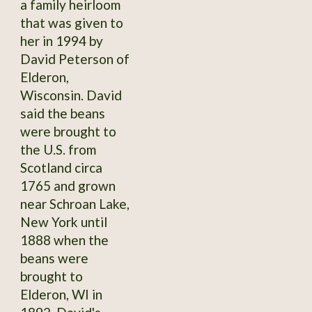
a family heirloom
that was given to
her in 1994 by
David Peterson of
Elderon,
Wisconsin. David
said the beans
were brought to
the U.S. from
Scotland circa
1765 and grown
near Schroan Lake,
New York until
1888 when the
beans were
brought to
Elderon, WI in