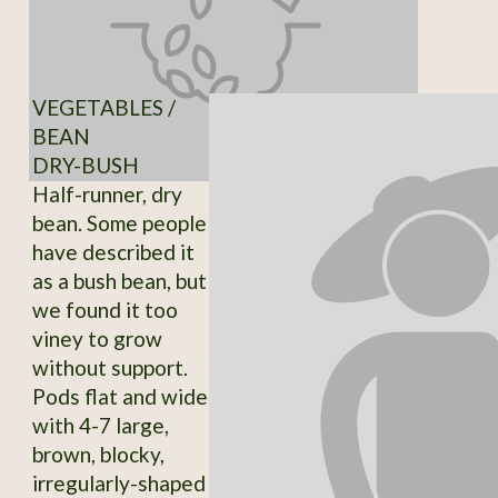
VEGETABLES /
BEAN
DRY-BUSH
Half-runner, dry
bean. Some people
have described it
as a bush bean, but
we found it too
viney to grow
without support.
Pods flat and wide
with 4-7 large,
brown, blocky,
irregularly-shaped