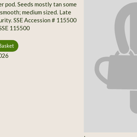
er pod. Seeds mostly tan some
 smooth; medium sized. Late
rity. SSE Accession # 115500
 SSE 115500
Basket
026