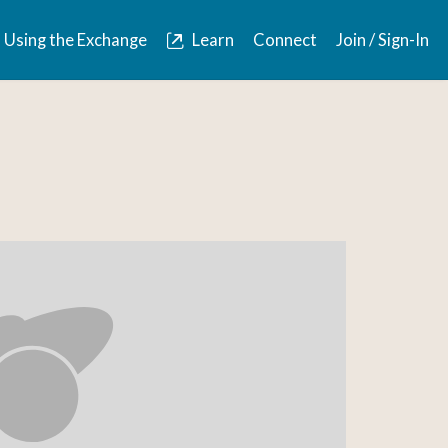
Using the Exchange
Learn
Connect
Join / Sign-In