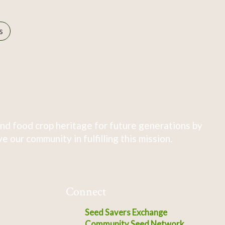
s
nd food crop heritage for future generations by
 our community in fulfilling this mission.
Connect
Seed Savers Exchange
Community Seed Network