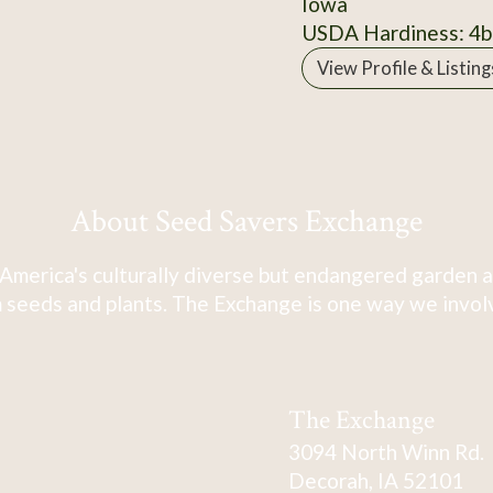
Iowa
USDA Hardiness: 4b
View Profile & Listing
About Seed Savers Exchange
America's culturally diverse but endangered garden a
 seeds and plants. The Exchange is one way we involve
The Exchange
3094 North Winn Rd.
Decorah, IA 52101