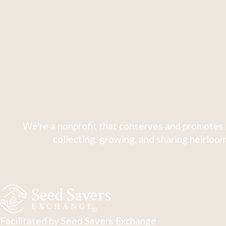
We're a nonprofit that conserves and promotes 
collecting, growing, and sharing heirloom
Facilitated by Seed Savers Exchange