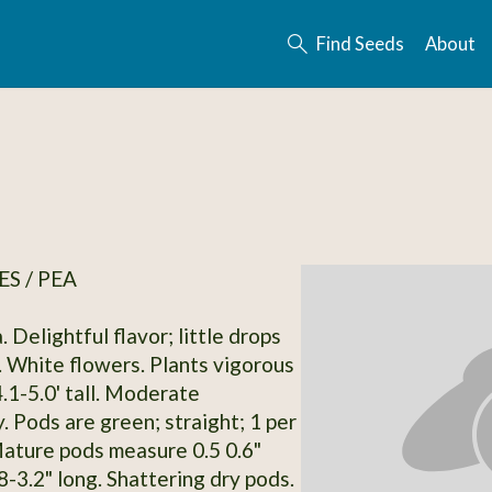
Find Seeds
About
S / PEA
. Delightful flavor; little drops
. White flowers. Plants vigorous
.1-5.0' tall. Moderate
. Pods are green; straight; 1 per
ature pods measure 0.5 0.6"
8-3.2" long. Shattering dry pods.