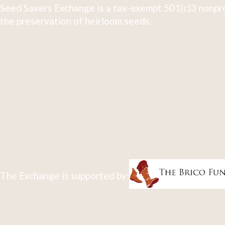
Seed Savers Exchange is a tax-exempt 501(c)3 nonpro
the preservation of heirloom seeds.
The Exchange is supported by: