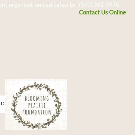
(563) 382-5990
fit organization dedicated to
Contact Us Online