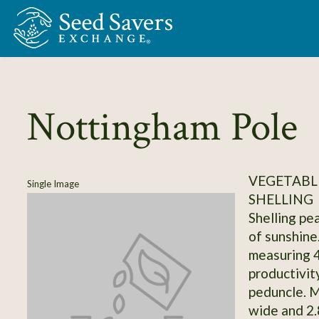
Skip to Main Content
Nottingham Pole
VEGETABLE
Single Image
SHELLING
Shelling pea
of sunshine
measuring 4
productivity
peduncle. M
wide and 2.