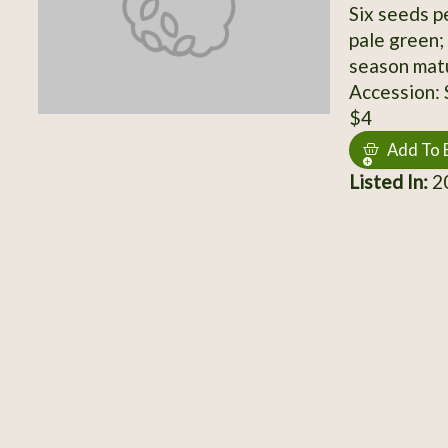
Six seeds p
pale green;
season matu
Accession:
$4
Add To 
Listed In:
2