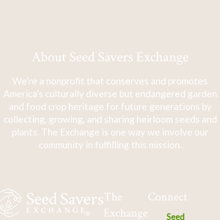
About Seed Savers Exchange
We're a nonprofit that conserves and promotes
America's culturally diverse but endangered garden
and food crop heritage for future generations by
collecting, growing, and sharing heirloom seeds and
plants. The Exchange is one way we involve our
community in fulfilling this mission.
The
Connect
Exchange
Seed