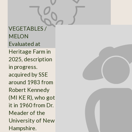
VEGETABLES /
MELON
Evaluated at
Heritage Farm in
2025, description
in progress.
acquired by SSE
around 1983 from
Robert Kennedy
(MI KE R), who got
it in 1960 from Dr.
Meader of the
University of New
Hampshire.