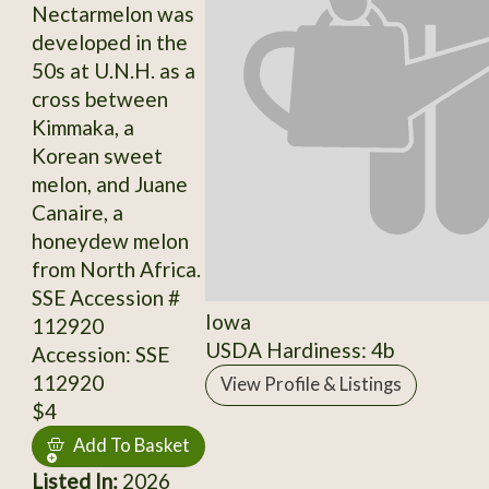
Nectarmelon was
developed in the
50s at U.N.H. as a
cross between
Kimmaka, a
Korean sweet
melon, and Juane
Canaire, a
honeydew melon
from North Africa.
SSE Accession #
Iowa
112920
USDA Hardiness: 4b
Accession: SSE
112920
View Profile & Listings
$4
Add To Basket
Listed In:
2026