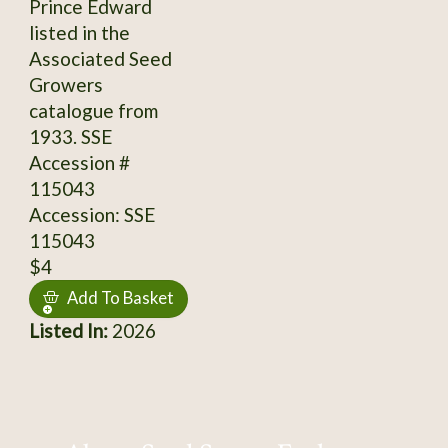
Prince Edward
listed in the
Associated Seed
Growers
catalogue from
1933. SSE
Accession #
115043
Accession: SSE
115043
$4
Add To Basket
Listed In:
2026