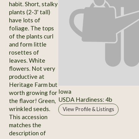
habit. Short, stalky
plants (2-3' tall)
have lots of
foliage. The tops
of the plants curl
and form little
rosettes of
leaves. White
flowers. Not very
productive at
Heritage Farm but
Iowa
worth growing for
USDA Hardiness: 4b
the flavor! Green,
wrinkled seeds.
View Profile & Listings
This accession
matches the
description of