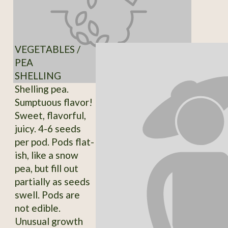
VEGETABLES /
PEA
SHELLING
Shelling pea.
Sumptuous flavor!
Sweet, flavorful,
juicy. 4-6 seeds
per pod. Pods flat-
ish, like a snow
pea, but fill out
partially as seeds
swell. Pods are
not edible.
Unusual growth