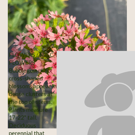
FLOWERS / MISC-
FLOWERS
Bubblegum pink,
cross-shaped
blossoms appear in
dense clusters at
the top of stems.
Plants measure
17-22" tall.
Deciduous
perennial that