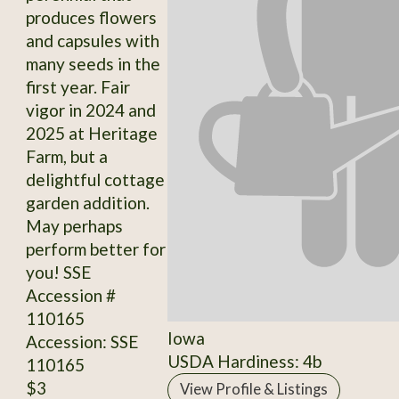
produces flowers
and capsules with
many seeds in the
first year. Fair
vigor in 2024 and
2025 at Heritage
Farm, but a
delightful cottage
garden addition.
May perhaps
perform better for
you! SSE
Accession #
110165
Iowa
Accession: SSE
USDA Hardiness: 4b
110165
$3
View Profile & Listings