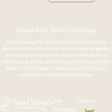
About Seed Savers Exchange
We're a nonprofit that conserves and promotes
America's culturally diverse but endangered garden
and food crop heritage for future generations by
collecting, growing, and sharing heirloom seeds and
plants. The Exchange is one way we involve our
community in fulfilling this mission.
The
Connect
Exchange
Seed