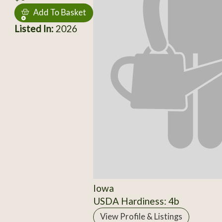
Add To Basket
Listed In:
2026
Iowa
USDA Hardiness: 4b
View Profile & Listings