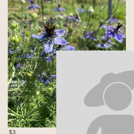
FLOWERS / MISC-
FLOWERS
Evaluated at
Heritage Farm in
2025, description
in progress. SSE
Accession #
110179
Accession: SSE
110179
$3