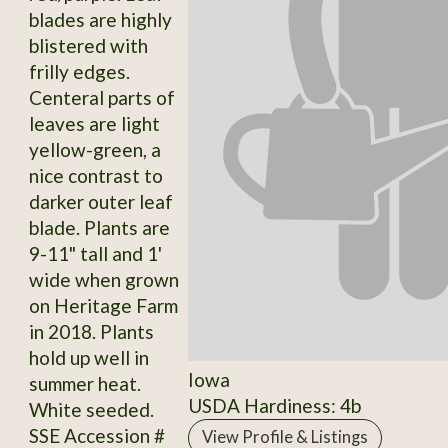
blades are highly
blistered with
frilly edges.
Centeral parts of
leaves are light
yellow-green, a
nice contrast to
darker outer leaf
blade. Plants are
9-11" tall and 1'
wide when grown
on Heritage Farm
in 2018. Plants
hold up well in
Iowa
summer heat.
USDA Hardiness: 4b
White seeded.
SSE Accession #
View Profile & Listings