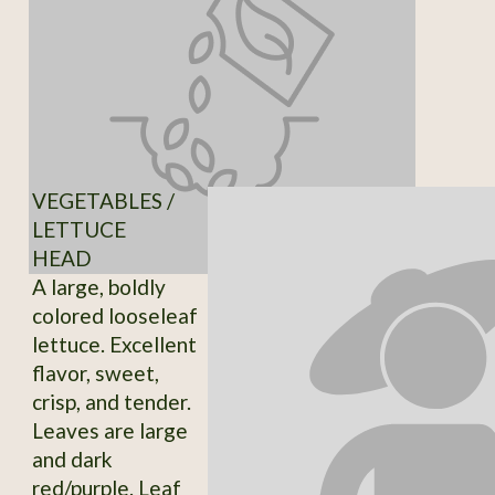
VEGETABLES /
LETTUCE
HEAD
A large, boldly
colored looseleaf
lettuce. Excellent
flavor, sweet,
crisp, and tender.
Leaves are large
and dark
red/purple. Leaf