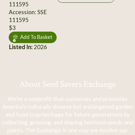
111595
Accession: SSE
111595
$3
Add To Basket
Listed In:
2026
About Seed Savers Exchange
We're a nonprofit that conserves and promotes
America's culturally diverse but endangered garden
and food crop heritage for future generations by
collecting, growing, and sharing heirloom seeds and
plants. The Exchange is one way we involve our