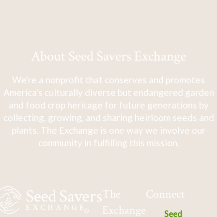
About Seed Savers Exchange
We're a nonprofit that conserves and promotes
America's culturally diverse but endangered garden
and food crop heritage for future generations by
collecting, growing, and sharing heirloom seeds and
plants. The Exchange is one way we involve our
community in fulfilling this mission.
The
Connect
Exchange
Seed