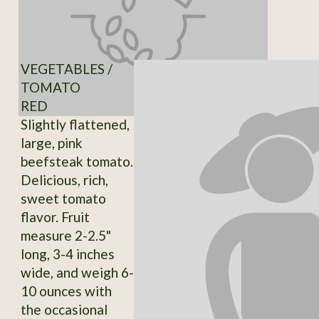
VEGETABLES /
TOMATO
RED
Slightly flattened,
large, pink
beefsteak tomato.
Delicious, rich,
sweet tomato
flavor. Fruit
measure 2-2.5"
long, 3-4 inches
wide, and weigh 6-
10 ounces with
the occasional