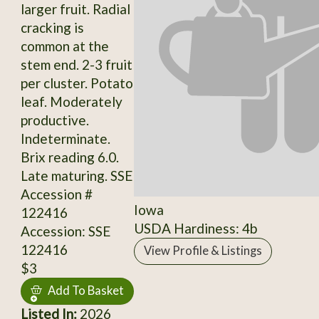
larger fruit. Radial
cracking is
common at the
stem end. 2-3 fruit
per cluster. Potato
leaf. Moderately
productive.
Indeterminate.
Brix reading 6.0.
Late maturing. SSE
Accession #
Iowa
122416
USDA Hardiness: 4b
Accession: SSE
122416
View Profile & Listings
$3
Add To Basket
Listed In:
2026