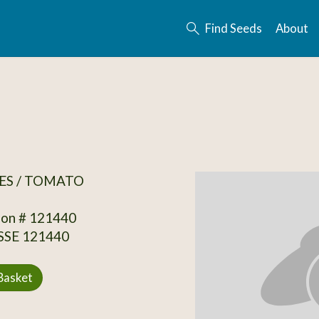
Find Seeds
About
ES / TOMATO
ion # 121440
 SSE 121440
Basket