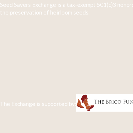
Seed Savers Exchange is a tax-exempt 501(c)3 nonpro
the preservation of heirloom seeds.
The Exchange is supported by: