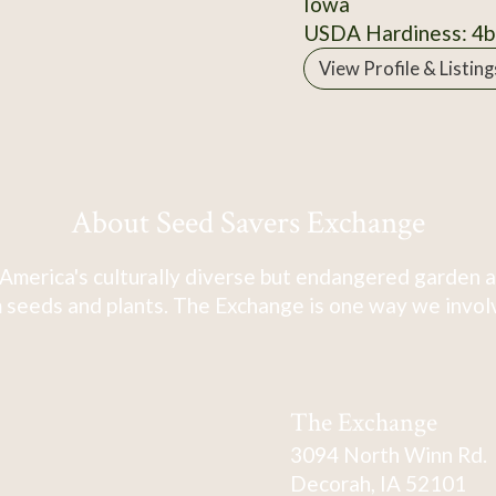
Iowa
USDA Hardiness: 4b
View Profile & Listing
About Seed Savers Exchange
America's culturally diverse but endangered garden a
 seeds and plants. The Exchange is one way we involve
The Exchange
3094 North Winn Rd.
Decorah, IA 52101