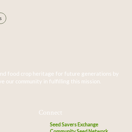
s
nd food crop heritage for future generations by
 our community in fulfilling this mission.
Connect
Seed Savers Exchange
Community Seed Network