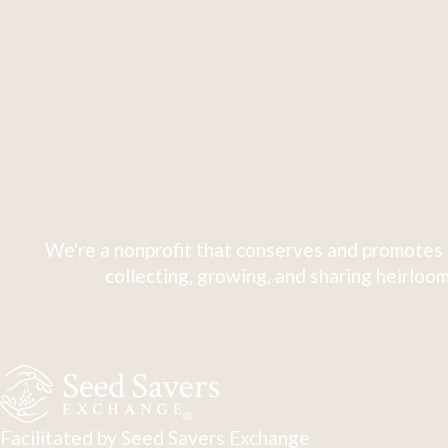
We're a nonprofit that conserves and promotes 
collecting, growing, and sharing heirloom
Facilitated by Seed Savers Exchange