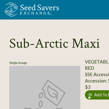
Skip to Main Content
Sub-Arctic Maxi
VEGETABL
Single Image
RED
SSE Access
Accession:
$3
Add To 