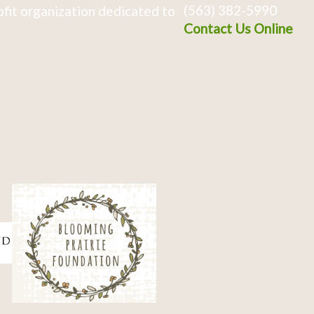
(563) 382-5990
fit organization dedicated to
Contact Us Online