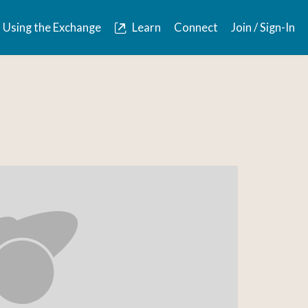
Using the Exchange
Learn
Connect
Join / Sign-In