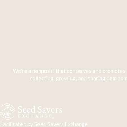
We're a nonprofit that conserves and promotes 
collecting, growing, and sharing heirloom
Facilitated by Seed Savers Exchange