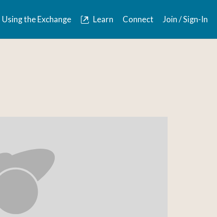
Using the Exchange
Learn
Connect
Join / Sign-In