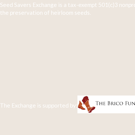
Seed Savers Exchange is a tax-exempt 501(c)3 nonpro
the preservation of heirloom seeds.
The Exchange is supported by: