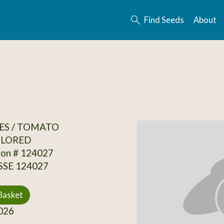
Find Seeds
About
ES / TOMATO
OLORED
ion # 124027
 SSE 124027
Basket
026