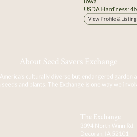
Iowa
USDA Hardiness: 4b
View Profile & Listing
About Seed Savers Exchange
America's culturally diverse but endangered garden a
 seeds and plants. The Exchange is one way we involve
The Exchange
3094 North Winn Rd.
Decorah, IA 52101