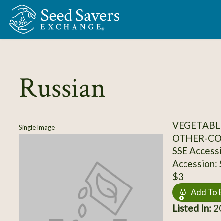
Skip to Main Content
Russian
VEGETABL
Single Image
OTHER-C
SSE Access
Accession:
$3
Add To 
Listed In:
2