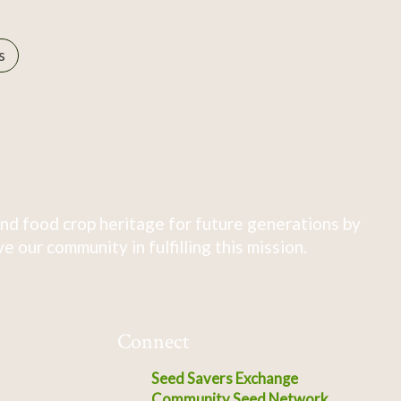
s
nd food crop heritage for future generations by
 our community in fulfilling this mission.
Connect
Seed Savers Exchange
Community Seed Network