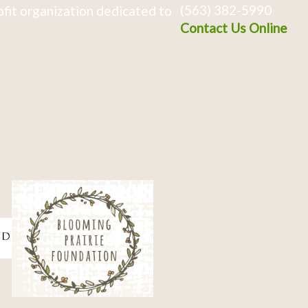
(563) 382-5990
fit organization dedicated to
Contact Us Online