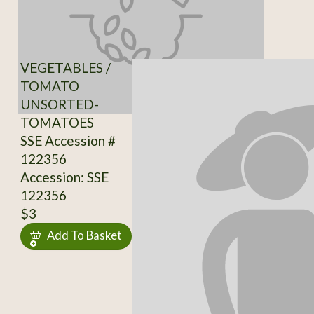
VEGETABLES /
TOMATO
UNSORTED-
TOMATOES
SSE Accession #
122356
Accession: SSE
122356
$3
Add To Basket