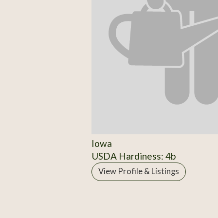
Iowa
USDA Hardiness: 4b
View Profile & Listings