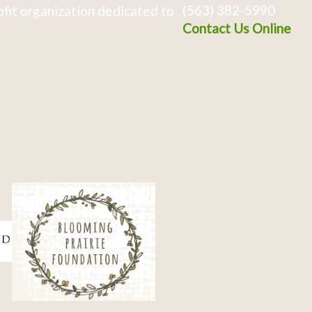
(563) 382-5990
fit organization dedicated to
Contact Us Online