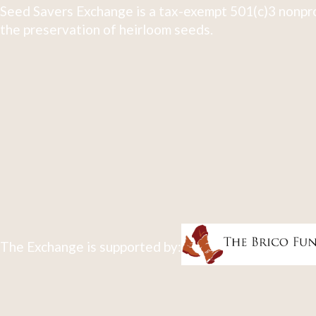
Seed Savers Exchange is a tax-exempt 501(c)3 nonpro
the preservation of heirloom seeds.
The Exchange is supported by: