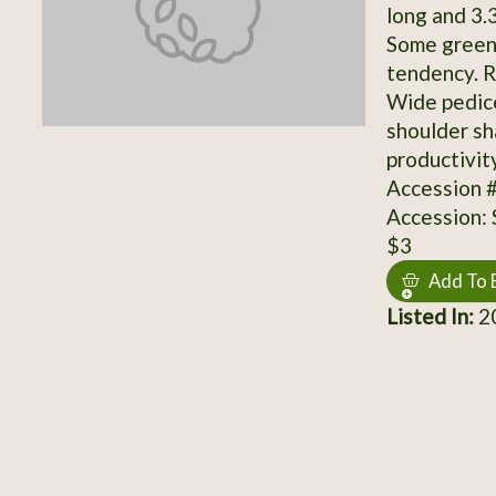
long and 3.3
Some greeni
tendency. R
Wide pedice
shoulder sh
productivit
Accession 
Accession:
$3
Add To 
Listed In:
2