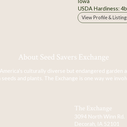
Iowa
USDA Hardiness: 4b
View Profile & Listing
About Seed Savers Exchange
America's culturally diverse but endangered garden a
 seeds and plants. The Exchange is one way we involve
The Exchange
3094 North Winn Rd.
Decorah, IA 52101