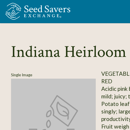
Skip to Main Content
Indiana Heirloom
VEGETABL
Single Image
RED
Acidic pink
mild; juicy;
Potato leaf;
singly; lar
productivit
Fruit weigh