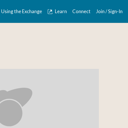
Using the Exchange
Learn
Connect
Join / Sign-In