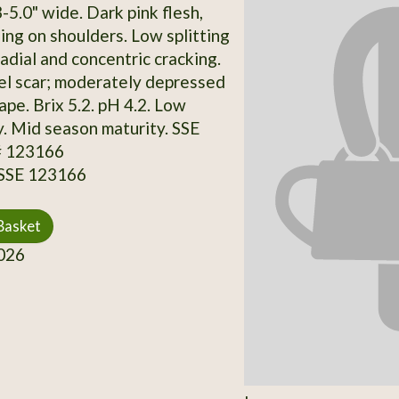
-5.0" wide. Dark pink flesh,
ng on shoulders. Low splitting
adial and concentric cracking.
l scar; moderately depressed
ape. Brix 5.2. pH 4.2. Low
y. Mid season maturity. SSE
# 123166
 SSE 123166
Basket
026