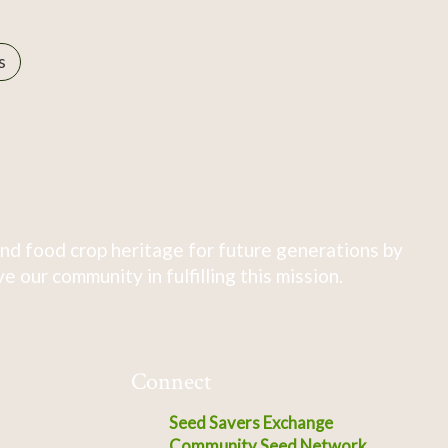
s
nd food crop heritage for future generations by
 our community in fulfilling this mission.
Connect
Seed Savers Exchange
Community Seed Network