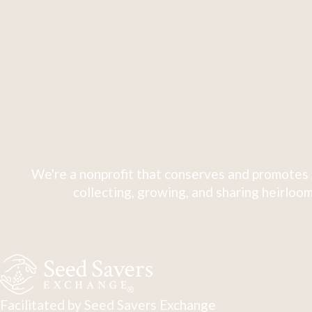
We're a nonprofit that conserves and promotes 
collecting, growing, and sharing heirloom
Facilitated by Seed Savers Exchange