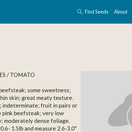
Find Seeds
About
ES / TOMATO
 beefsteak; some sweetness;
 thin skin; great meaty texture.
 indeterminate; fruit in pairs or
ge pink beefsteak; very low
y; moderately dense foliage.
 0.6- 1.5lb and measure 2.6-3.0"