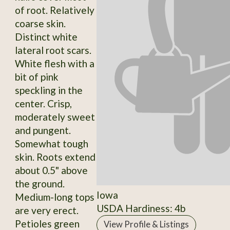
of root. Relatively
coarse skin.
Distinct white
lateral root scars.
White flesh with a
bit of pink
speckling in the
center. Crisp,
moderately sweet
and pungent.
Somewhat tough
skin. Roots extend
about 0.5" above
the ground.
Iowa
Medium-long tops
USDA Hardiness: 4b
are very erect.
Petioles green
View Profile & Listings