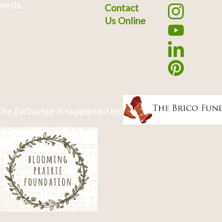
eeds.
Contact
Us Online
he Exchange is supported by: