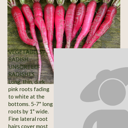
VEGETABLES /
RADISH
UNSORTED-
RADISHES
Long, thin, dark
pink roots fading
to white at the
bottoms. 5-7" long
roots by 1" wide.
Fine lateral root
hairs cover most