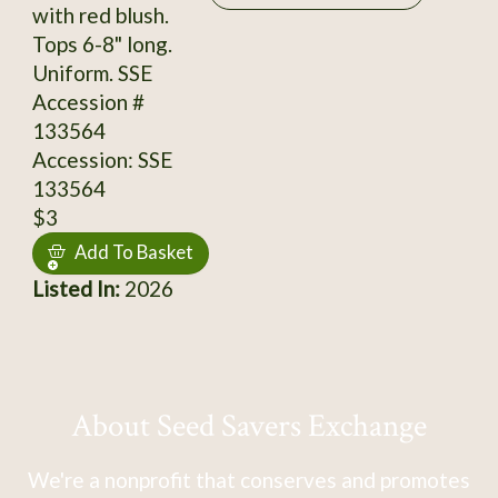
with red blush.
Tops 6-8" long.
Uniform. SSE
Accession #
133564
Accession: SSE
133564
$3
Add To Basket
Listed In:
2026
About Seed Savers Exchange
We're a nonprofit that conserves and promotes