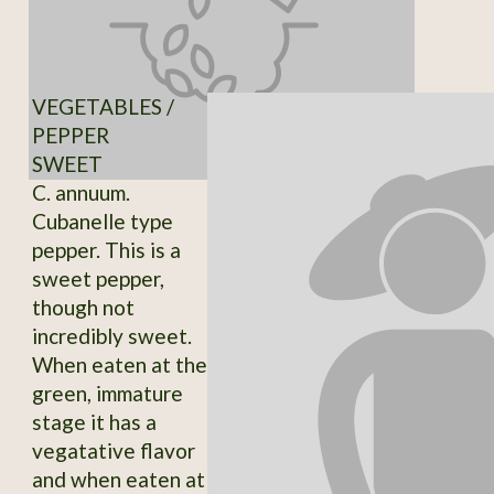
VEGETABLES /
PEPPER
SWEET
C. annuum.
Cubanelle type
pepper. This is a
sweet pepper,
though not
incredibly sweet.
When eaten at the
green, immature
stage it has a
vegatative flavor
and when eaten at