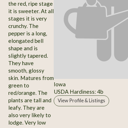
the red, ripe stage
it is sweeter. At all
stages it is very
crunchy. The
pepper is a long,
elongated bell
shape and is
slightly tapered.
They have
smooth, glossy
skin. Matures from
Iowa
green to
USDA Hardiness: 4b
red/orange. The
plants are tall and
View Profile & Listings
leafy. They are
also very likely to
lodge. Very low