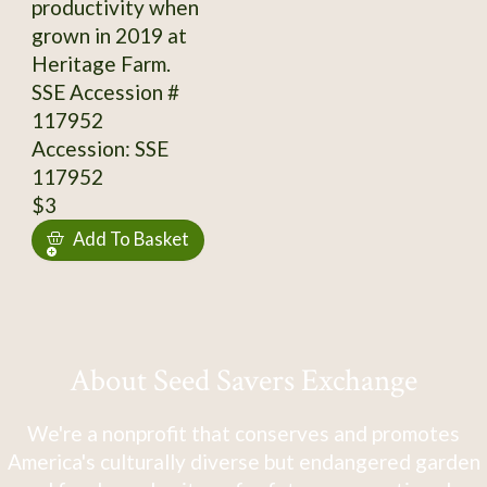
productivity when
grown in 2019 at
Heritage Farm.
SSE Accession #
117952
Accession: SSE
117952
$3
Add To Basket
About Seed Savers Exchange
We're a nonprofit that conserves and promotes
America's culturally diverse but endangered garden