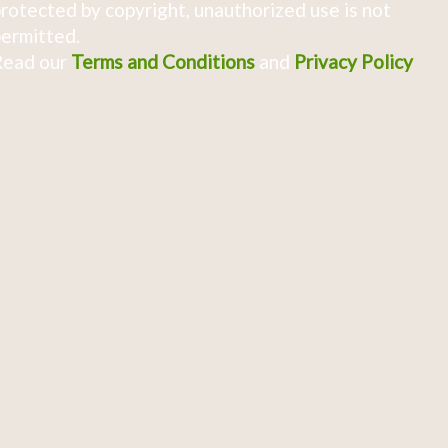
rotected by copyright, unauthorized use is not
ermitted.
Read our
Terms and Conditions
and
Privacy Policy