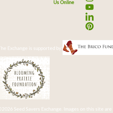
Us Online
he Exchange is supported by:
2026 Seed Savers Exchange. Images on this site are