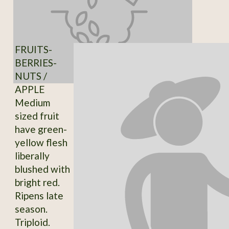
FRUITS-
BERRIES-
NUTS /
APPLE
Medium
sized fruit
have green-
yellow flesh
liberally
blushed with
bright red.
Ripens late
season.
Triploid.