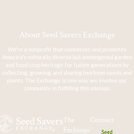
About Seed Savers Exchange
We're a nonprofit that conserves and promotes
America's culturally diverse but endangered garden
and food crop heritage for future generations by
collecting, growing, and sharing heirloom seeds and
plants. The Exchange is one way we involve our
community in fulfilling this mission.
The
Connect
Exchange
Seed