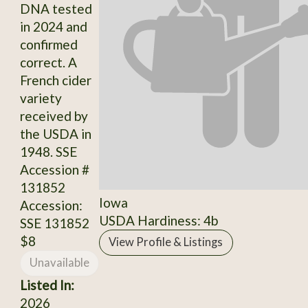
DNA tested
in 2024 and
confirmed
correct. A
French cider
variety
received by
the USDA in
1948. SSE
Accession #
131852
Iowa
Accession:
USDA Hardiness: 4b
SSE 131852
$8
View Profile & Listings
Unavailable
Listed In:
2026