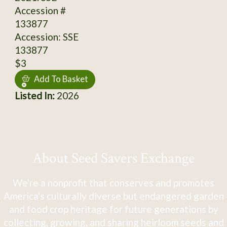
Accession #
133877
Accession: SSE
133877
$3
Add To Basket
Listed In:
2026
About Seed Savers Exchange
We're a nonprofit that conserves and promotes
America's culturally diverse but endangered garden
and food crop heritage for future generations by
collecting, growing, and sharing heirloom seeds and