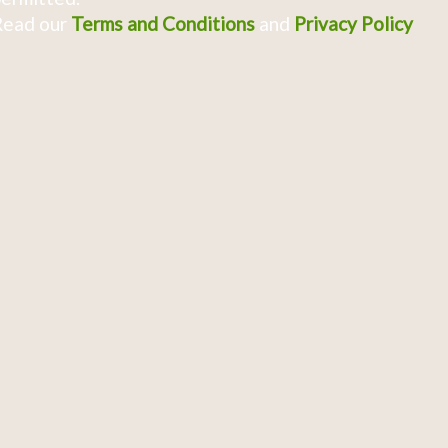
Read our
Terms and Conditions
and
Privacy Policy