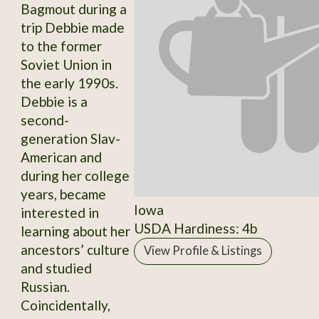
Bagmout during a
trip Debbie made
to the former
Soviet Union in
the early 1990s.
Debbie is a
second-
generation Slav-
American and
during her college
years, became
Iowa
interested in
USDA Hardiness: 4b
learning about her
ancestors’ culture
View Profile & Listings
and studied
Russian.
Coincidentally,