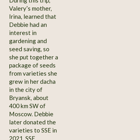
During this trip,
Valery’s mother,
Irina, learned that
Debbie had an
interest in
gardening and
seed saving, so
she put together a
package of seeds
from varieties she
grew in her dacha
in the city of
Bryansk, about
400 km SW of
Moscow. Debbie
later donated the
varieties to SSE in
2021. SSE