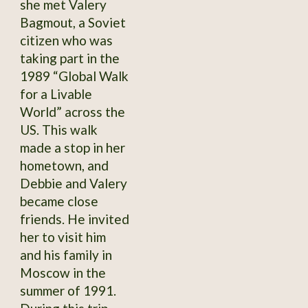
she met Valery
Bagmout, a Soviet
citizen who was
taking part in the
1989 “Global Walk
for a Livable
World” across the
US. This walk
made a stop in her
hometown, and
Debbie and Valery
became close
friends. He invited
her to visit him
and his family in
Moscow in the
summer of 1991.