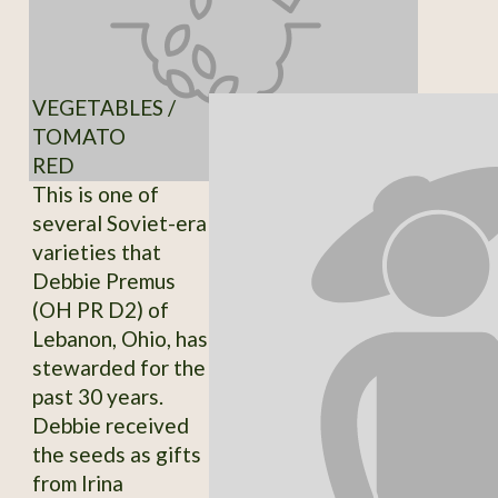
VEGETABLES /
TOMATO
RED
This is one of
several Soviet-era
varieties that
Debbie Premus
(OH PR D2) of
Lebanon, Ohio, has
stewarded for the
past 30 years.
Debbie received
the seeds as gifts
from Irina