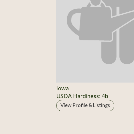
Iowa
USDA Hardiness: 4b
View Profile & Listings