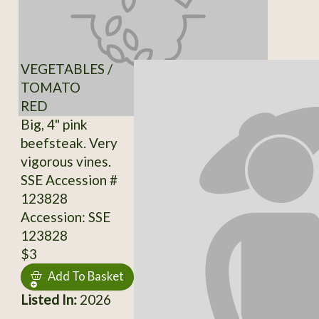
VEGETABLES /
TOMATO
RED
Big, 4" pink
beefsteak. Very
vigorous vines.
SSE Accession #
123828
Accession: SSE
123828
$3
Add To Basket
Listed In:
2026