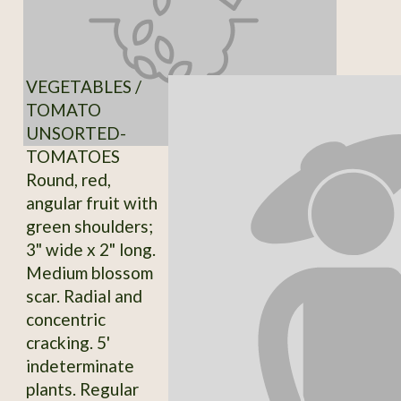
VEGETABLES /
TOMATO
UNSORTED-
TOMATOES
Round, red,
angular fruit with
green shoulders;
3" wide x 2" long.
Medium blossom
scar. Radial and
concentric
cracking. 5'
indeterminate
plants. Regular