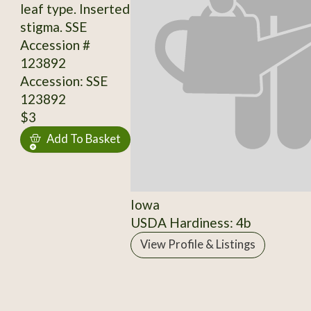
leaf type. Inserted
stigma. SSE
Accession #
123892
Accession: SSE
123892
$3
Add To Basket
Iowa
USDA Hardiness: 4b
View Profile & Listings