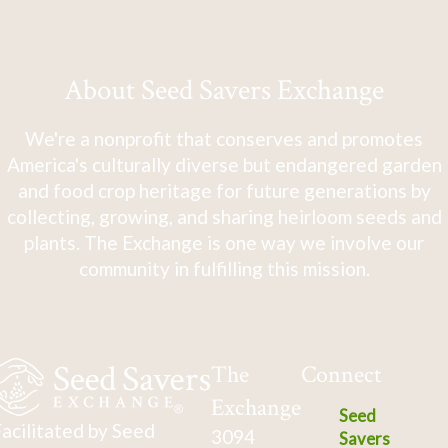
About Seed Savers Exchange
We're a nonprofit that conserves and promotes
America's culturally diverse but endangered garden
and food crop heritage for future generations by
collecting, growing, and sharing heirloom seeds and
plants. The Exchange is one way we involve our
community in fulfilling this mission.
The
Connect
Exchange
Seed
acilitated by Seed
3094
Savers