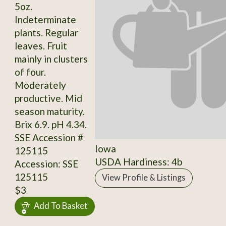
5oz.
Indeterminate
plants. Regular
leaves. Fruit
mainly in clusters
of four.
Moderately
productive. Mid
season maturity.
Brix 6.9. pH 4.34.
SSE Accession #
Iowa
125115
USDA Hardiness: 4b
Accession: SSE
125115
View Profile & Listings
$3
Add To Basket