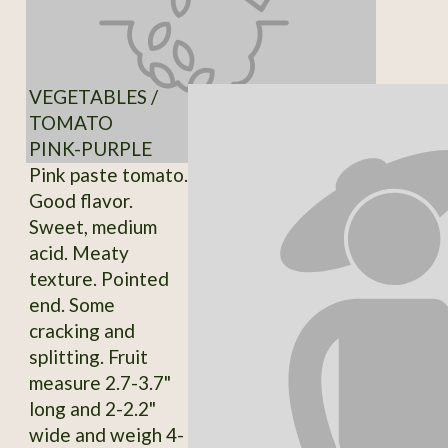
VEGETABLES /
TOMATO
PINK-PURPLE
Pink paste tomato.
Good flavor.
Sweet, medium
acid. Meaty
texture. Pointed
end. Some
cracking and
splitting. Fruit
measure 2.7-3.7"
long and 2-2.2"
wide and weigh 4-