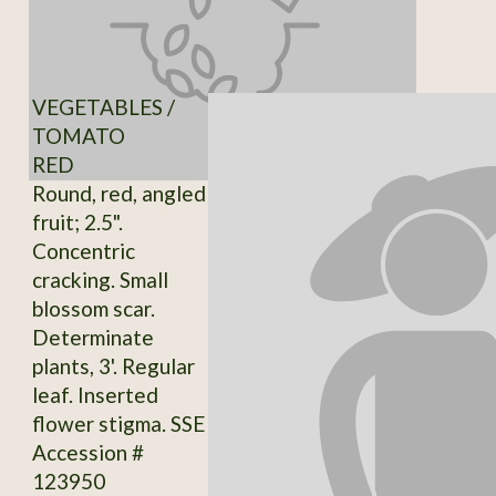
VEGETABLES /
TOMATO
RED
Round, red, angled
fruit; 2.5".
Concentric
cracking. Small
blossom scar.
Determinate
plants, 3'. Regular
leaf. Inserted
flower stigma. SSE
Accession #
123950