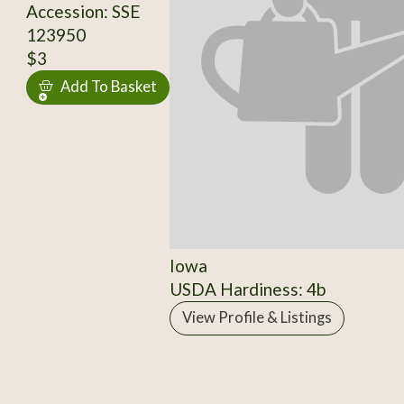
Accession: SSE
123950
$3
Add To Basket
Iowa
USDA Hardiness: 4b
View Profile & Listings