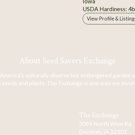
Iowa
USDA Hardiness: 4b
View Profile & Listing
About Seed Savers Exchange
America's culturally diverse but endangered garden a
 seeds and plants. The Exchange is one way we involve
The Exchange
3094 North Winn Rd.
Decorah, IA 52101