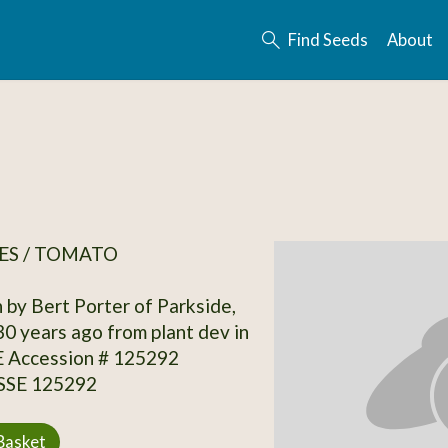
Find Seeds
About
ES / TOMATO
 by Bert Porter of Parkside,
0 years ago from plant dev in
E Accession # 125292
 SSE 125292
Basket