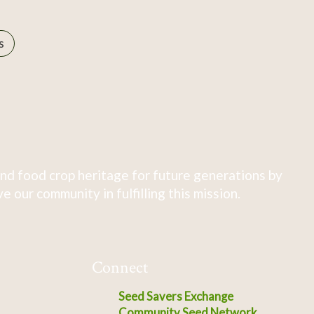
s
nd food crop heritage for future generations by
 our community in fulfilling this mission.
Connect
Seed Savers Exchange
Community Seed Network