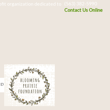
(563) 382-5990
fit organization dedicated to
Contact Us Online