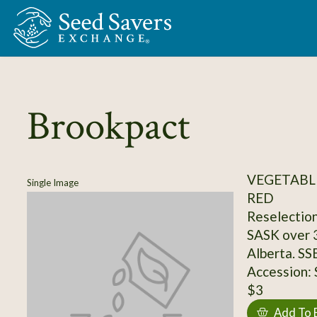
Skip to Main Content
Brookpact
VEGETABL
Single Image
RED
Reselection
SASK over 3
Alberta. SS
Accession:
$3
Add To 