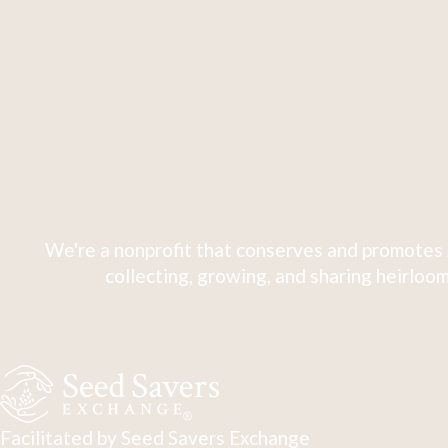
We're a nonprofit that conserves and promotes 
collecting, growing, and sharing heirloom
Facilitated by Seed Savers Exchange