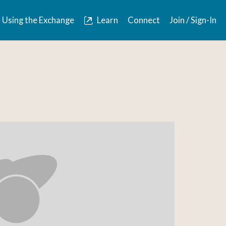
Using the Exchange
Learn
Connect
Join / Sign-In