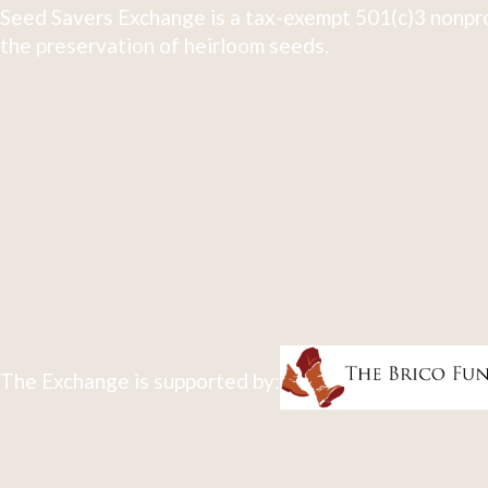
Seed Savers Exchange is a tax-exempt 501(c)3 nonpro
the preservation of heirloom seeds.
The Exchange is supported by: