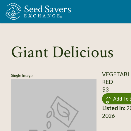
Skip to Main Content
Giant Delicious
VEGETABL
Single Image
RED
$3
Add To 
Listed In:
20
2026