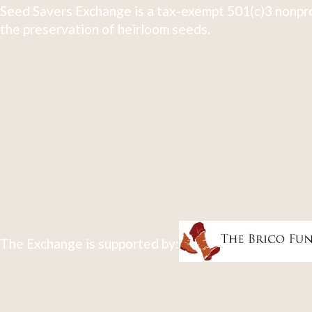
Seed Savers Exchange is a tax-exempt 501(c)3 nonpro
the preservation of heirloom seeds.
The Exchange is supported by: