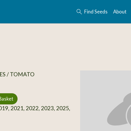
Find Seeds
About
ES / TOMATO
Basket
19, 2021, 2022, 2023, 2025,