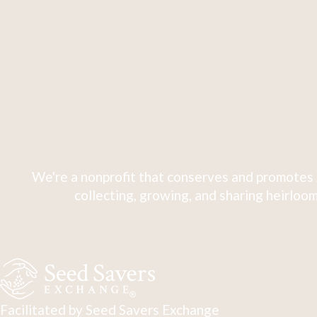
We're a nonprofit that conserves and promotes 
collecting, growing, and sharing heirloom
Facilitated by Seed Savers Exchange