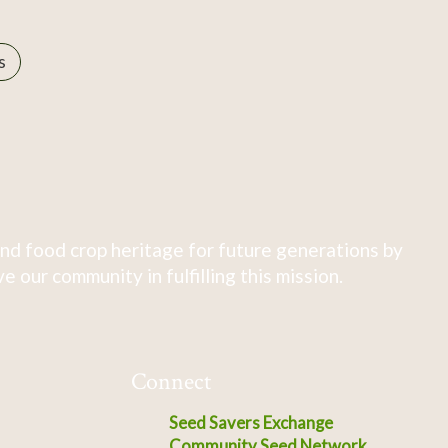
s
nd food crop heritage for future generations by
 our community in fulfilling this mission.
Connect
Seed Savers Exchange
Community Seed Network