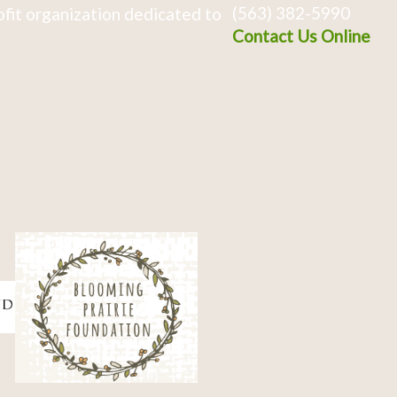
(563) 382-5990
fit organization dedicated to
Contact Us Online