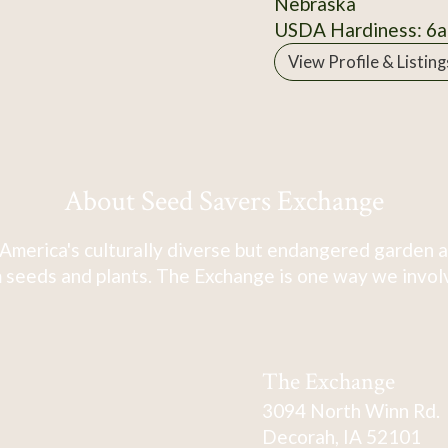
Nebraska
USDA Hardiness: 6a
View Profile & Listing
About Seed Savers Exchange
America's culturally diverse but endangered garden a
 seeds and plants. The Exchange is one way we involve
The Exchange
3094 North Winn Rd.
Decorah, IA 52101