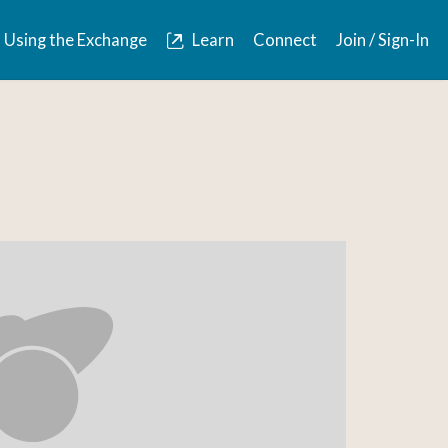
Using the Exchange
Learn
Connect
Join / Sign-In