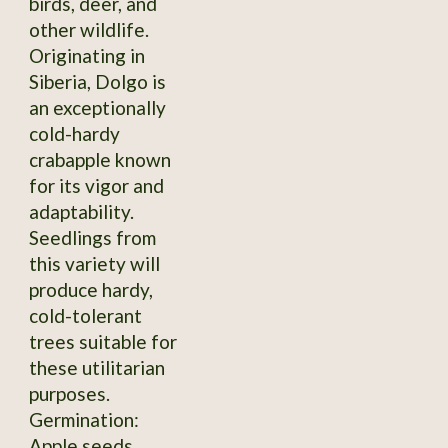
birds, deer, and
other wildlife.
Originating in
Siberia, Dolgo is
an exceptionally
cold-hardy
crabapple known
for its vigor and
adaptability.
Seedlings from
this variety will
produce hardy,
cold-tolerant
trees suitable for
these utilitarian
purposes.
Germination:
Apple seeds