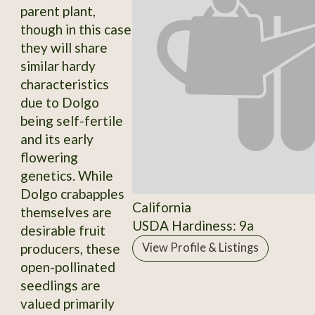
parent plant,
though in this case
they will share
similar hardy
characteristics
due to Dolgo
being self-fertile
and its early
flowering
genetics. While
Dolgo crabapples
California
themselves are
USDA Hardiness: 9a
desirable fruit
producers, these
View Profile & Listings
open-pollinated
seedlings are
valued primarily