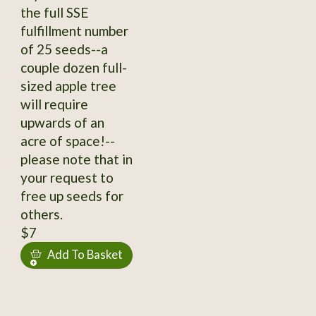
the full SSE
fulfillment number
of 25 seeds--a
couple dozen full-
sized apple tree
will require
upwards of an
acre of space!--
please note that in
your request to
free up seeds for
others.
$7
Add To Basket