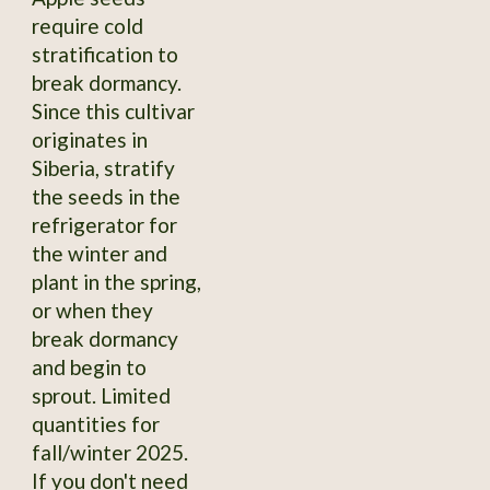
require cold
stratification to
break dormancy.
Since this cultivar
originates in
Siberia, stratify
the seeds in the
refrigerator for
the winter and
plant in the spring,
or when they
break dormancy
and begin to
sprout. Limited
quantities for
fall/winter 2025.
If you don't need