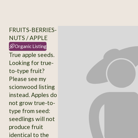
FRUITS-BERRIES-
NUTS / APPLE
Organic Listing
True apple seeds.
Looking for true-
to-type fruit?
Please see my
scionwood listing
instead. Apples do
not grow true-to-
type from seed:
seedlings will not
produce fruit
identical to the