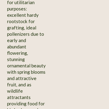
for utilitarian
purposes:
excellent hardy
rootstock for
grafting, ideal
pollenizers due to
early and
abundant
flowering,
stunning
ornamental beauty
with spring blooms
and attractive
fruit, and as
wildlife
attractants
providing food for