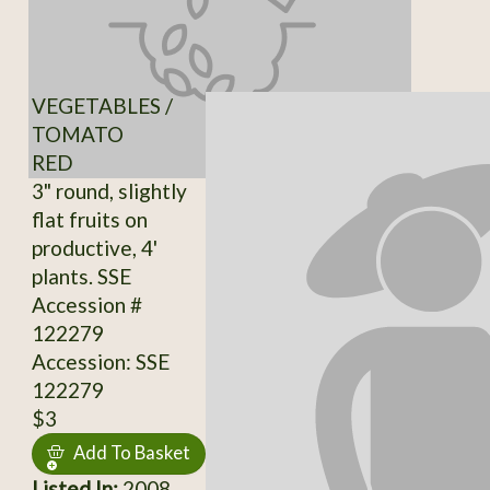
VEGETABLES /
TOMATO
RED
3" round, slightly
flat fruits on
productive, 4'
plants. SSE
Accession #
122279
Accession: SSE
122279
$3
Add To Basket
Listed In:
2008,