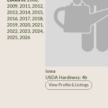
2009, 2011, 2012,
2013, 2014, 2015,
2016, 2017, 2018,
2019, 2020, 2021,
2022, 2023, 2024,
2025, 2026
Iowa
USDA Hardiness: 4b
View Profile & Listings