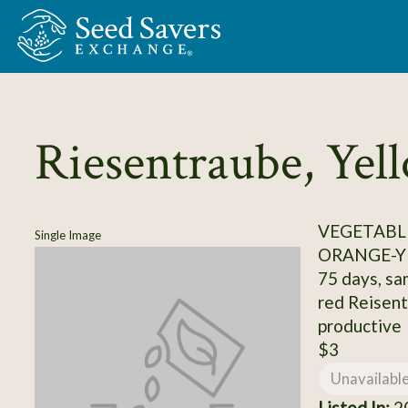
Skip to Main Content
Riesentraube, Yel
VEGETABL
Single Image
ORANGE-Y
75 days, sa
red Reisent
productive
$3
Unavailabl
Listed In:
20