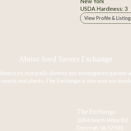
New York
USDA Hardiness: 3
View Profile & Listing
About Seed Savers Exchange
America's culturally diverse but endangered garden a
 seeds and plants. The Exchange is one way we involve
The Exchange
3094 North Winn Rd.
Decorah, IA 52101