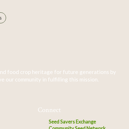
s
nd food crop heritage for future generations by
 our community in fulfilling this mission.
Connect
Seed Savers Exchange
Community Seed Network