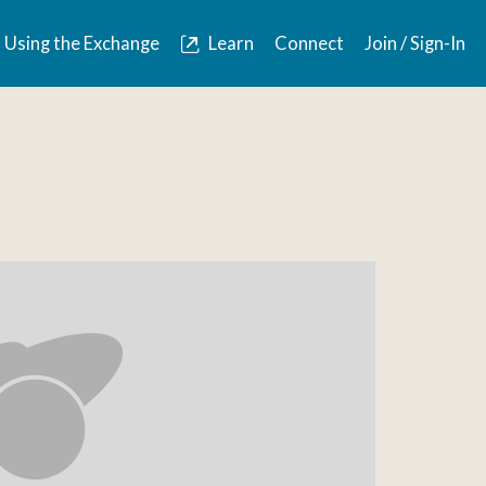
Using the Exchange
Learn
Connect
Join / Sign-In