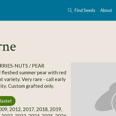
Find Seeds
About
rne
RRIES-NUTS / PEAR
 fleshed summer pear with red
nt variety. Very rare - call early
lity. Custom grafted only.
Basket
09, 2012, 2017, 2018, 2019,
 2022, 2023, 2024, 2025, 2026