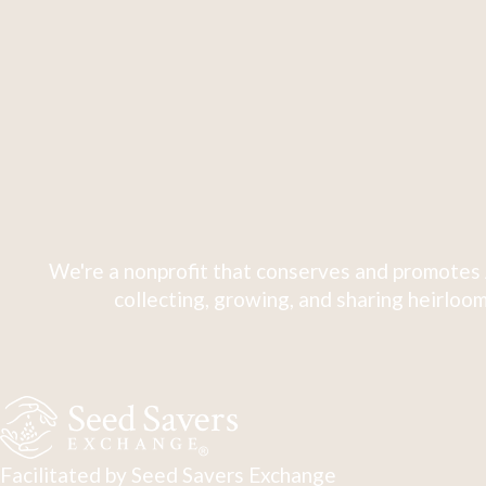
We're a nonprofit that conserves and promotes 
collecting, growing, and sharing heirloom
Facilitated by Seed Savers Exchange