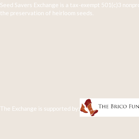
Seed Savers Exchange is a tax-exempt 501(c)3 nonpro
the preservation of heirloom seeds.
The Exchange is supported by: