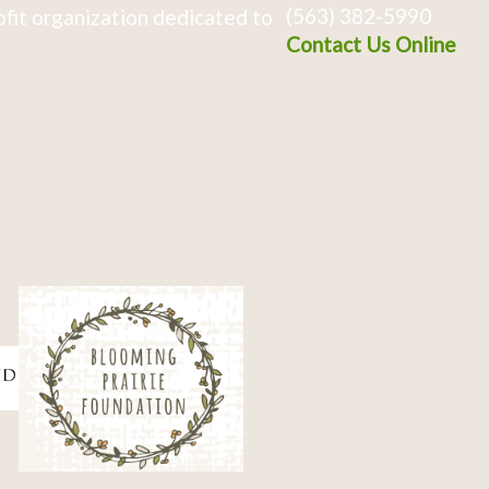
(563) 382-5990
fit organization dedicated to
Contact Us Online