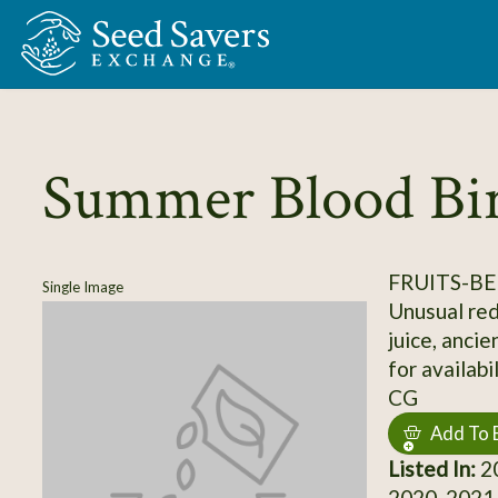
Skip to Main Content
Summer Blood Bi
FRUITS-BE
Single Image
Unusual red
juice, ancie
for availabi
CG
Add To 
Listed In:
20
2020, 2021,