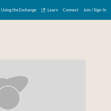
Using the Exchange
Learn
Connect
Join / Sign-In