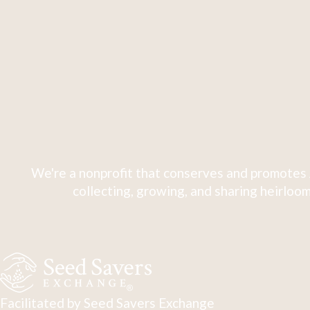
We're a nonprofit that conserves and promotes 
collecting, growing, and sharing heirloom
Facilitated by Seed Savers Exchange