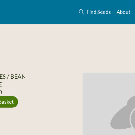
Find Seeds
About
S / BEAN
E
0
Basket