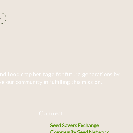
s
nd food crop heritage for future generations by
 our community in fulfilling this mission.
Connect
Seed Savers Exchange
Community Seed Network