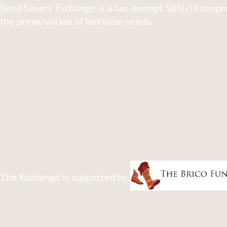
Seed Savers Exchange is a tax-exempt 501(c)3 nonpro
the preservation of heirloom seeds.
The Exchange is supported by: