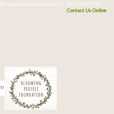
(563) 382-5990
fit organization dedicated to
Contact Us Online