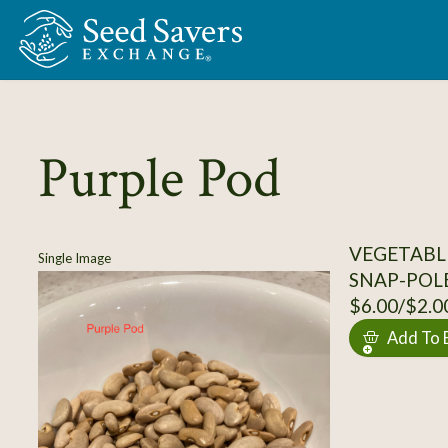
Skip to Main Content
Purple Pod
VEGETABLE
Single Image
SNAP-POL
$6.00/$2.0
Add To 