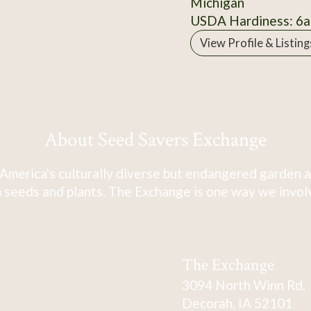
Michigan
USDA Hardiness: 6a
View Profile & Listing
About Seed Savers Exchange
America's culturally diverse but endangered garden a
 seeds and plants. The Exchange is one way we involve
The Exchange
3094 North Winn Rd.
Decorah, IA 52101