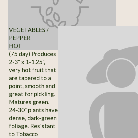
VEGETABLES /
PEPPER
HOT
(75 day) Produces
2-3" x 1-1.25",
very hot fruit that
are tapered to a
point, smooth and
great for pickling.
Matures green.
24-30" plants have
dense, dark-green
foliage. Resistant
to Tobacco