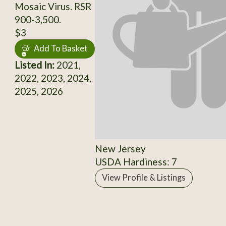
Mosaic Virus. RSR
900-3,500.
$3
Add To Basket
Listed In:
2021,
2022, 2023, 2024,
2025, 2026
New Jersey
USDA Hardiness: 7
View Profile & Listings