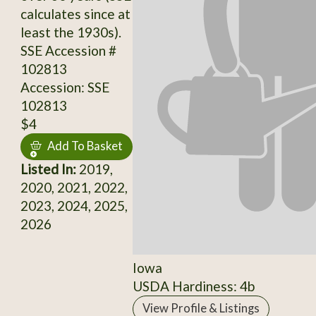
calculates since at
least the 1930s).
SSE Accession #
102813
Accession: SSE
102813
$4
Add To Basket
Listed In:
2019,
2020, 2021, 2022,
2023, 2024, 2025,
2026
Iowa
USDA Hardiness: 4b
View Profile & Listings