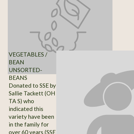
VEGETABLES /
BEAN
UNSORTED-
BEANS
Donated to SSE by
Sallie Tackett (OH
TA S) who
indicated this
variety have been
in the family for
over 60 years (SSE