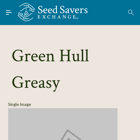
Skip to Main Content
Find Seeds
About
Using the Exchange
Green Hull
Learn
Greasy
Connect
Join / Sign-In
Single Image