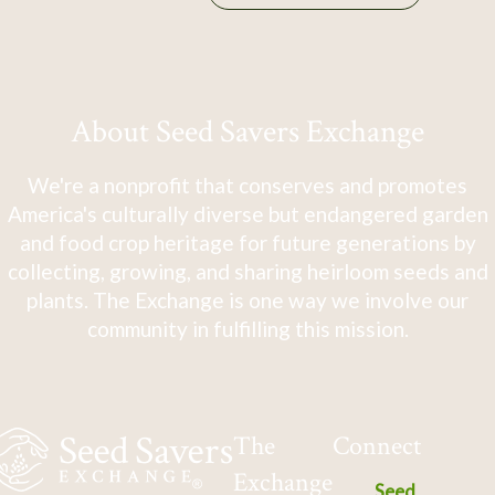
About Seed Savers Exchange
We're a nonprofit that conserves and promotes
America's culturally diverse but endangered garden
and food crop heritage for future generations by
collecting, growing, and sharing heirloom seeds and
plants. The Exchange is one way we involve our
community in fulfilling this mission.
The
Connect
Exchange
Seed