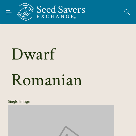
Skip to Main Content
Find Seeds
About
Using the Exchange
Dwarf
Learn
Romanian
Connect
Join / Sign-In
Single Image