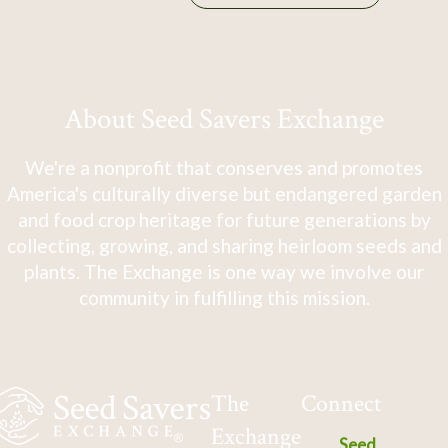
About Seed Savers Exchange
We're a nonprofit that conserves and promotes
America's culturally diverse but endangered garden
and food crop heritage for future generations by
collecting, growing, and sharing heirloom seeds and
plants. The Exchange is one way we involve our
community in fulfilling this mission.
The
Connect
Exchange
Seed