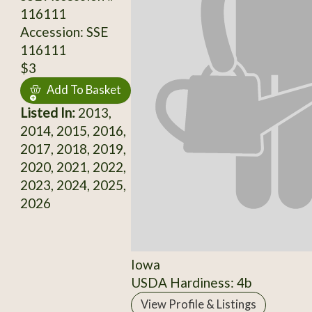
116111
Accession: SSE
116111
$3
Add To Basket
Listed In:
2013,
2014, 2015, 2016,
2017, 2018, 2019,
2020, 2021, 2022,
2023, 2024, 2025,
2026
Iowa
USDA Hardiness: 4b
View Profile & Listings