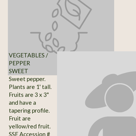
VEGETABLES /
PEPPER
SWEET
Sweet pepper.
Plants are 1' tall.
Fruits are 3 x 3"
and have a
tapering profile.
Fruit are
yellow/red fruit.
SSE Accession #