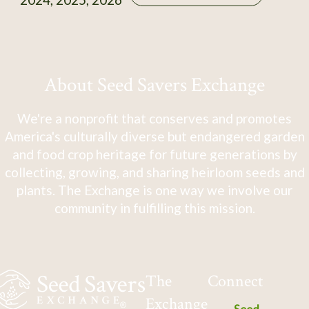
About Seed Savers Exchange
We're a nonprofit that conserves and promotes
America's culturally diverse but endangered garden
and food crop heritage for future generations by
collecting, growing, and sharing heirloom seeds and
plants. The Exchange is one way we involve our
community in fulfilling this mission.
The
Connect
Exchange