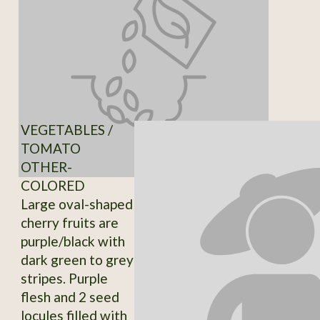
VEGETABLES /
TOMATO
OTHER-
COLORED
Large oval-shaped
cherry fruits are
purple/black with
dark green to grey
stripes. Purple
flesh and 2 seed
locules filled with