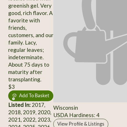
greenish gel. Very
good, rich flavor. A
favorite with
friends,
customers, and our
family. Lacy,
regular leaves;
indeterminate.
About 75 days to
maturity after
transplanting.
$3
Add To Basket
Listed In:
2017,
Wisconsin
2018, 2019, 2020,
USDA Hardiness: 4
2021, 2022, 2023,
View Profile & Listings
2024, 2025, 2026