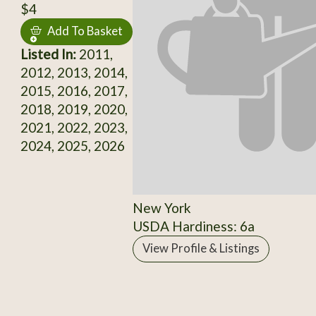
$4
Add To Basket
Listed In:
2011,
2012, 2013, 2014,
2015, 2016, 2017,
2018, 2019, 2020,
2021, 2022, 2023,
2024, 2025, 2026
New York
USDA Hardiness: 6a
View Profile & Listings