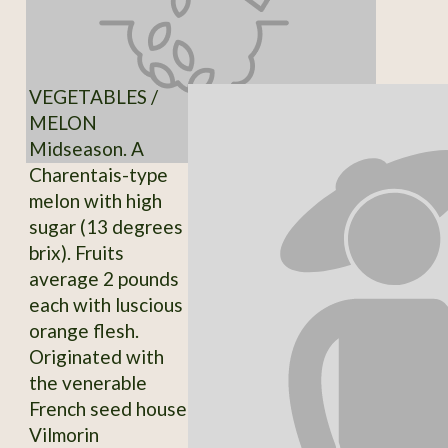
VEGETABLES /
MELON
Midseason. A
Charentais-type
melon with high
sugar (13 degrees
brix). Fruits
average 2 pounds
each with luscious
orange flesh.
Originated with
the venerable
French seed house
Vilmorin