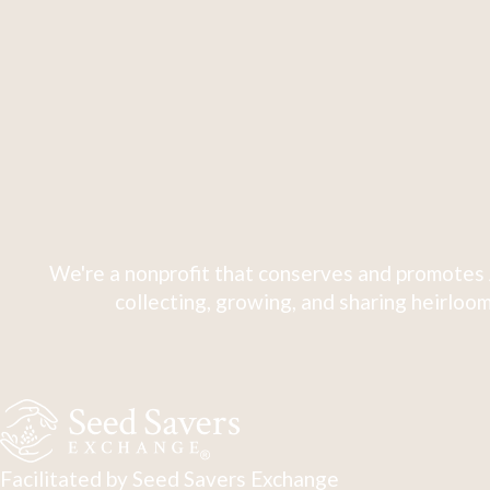
We're a nonprofit that conserves and promotes 
collecting, growing, and sharing heirloom
Facilitated by Seed Savers Exchange