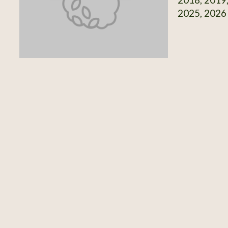
2025, 2026