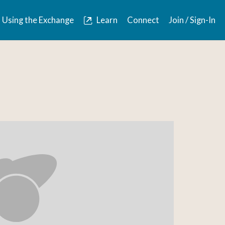
Using the Exchange
Learn
Connect
Join / Sign-In