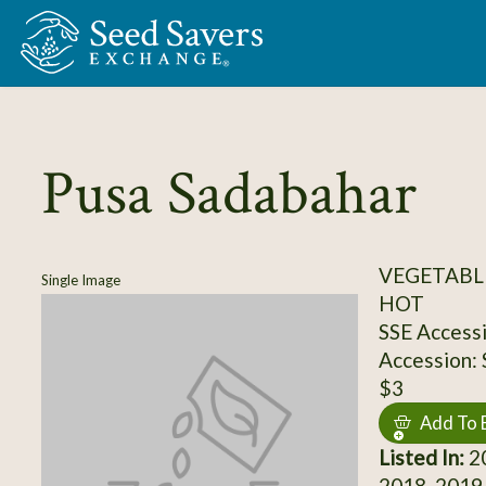
Skip to Main Content
Pusa Sadabahar
VEGETABLE
Single Image
HOT
SSE Access
Accession:
$3
Add To 
Listed In:
20
2018, 2019,