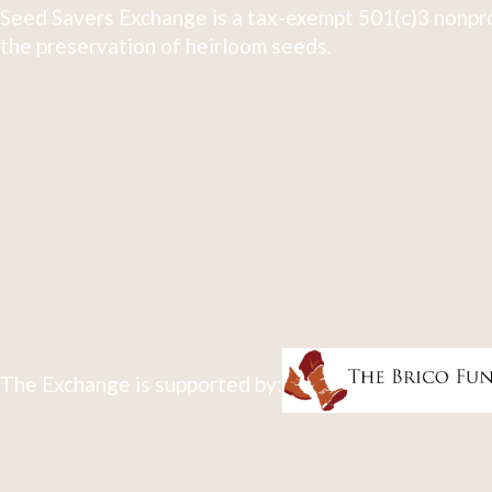
Seed Savers Exchange is a tax-exempt 501(c)3 nonpro
the preservation of heirloom seeds.
The Exchange is supported by: