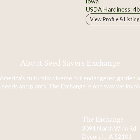
Iowa
USDA Hardiness: 4b
View Profile & Listing
About Seed Savers Exchange
America's culturally diverse but endangered garden a
 seeds and plants. The Exchange is one way we involve
The Exchange
3094 North Winn Rd.
Decorah, IA 52101