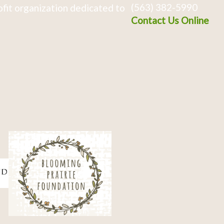
(563) 382-5990
fit organization dedicated to
Contact Us Online