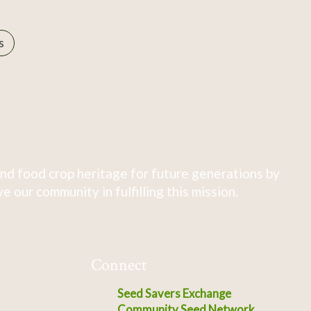
s
nd food crop heritage for future generations by
 our community in fulfilling this mission.
Connect
Seed Savers Exchange
Community Seed Network