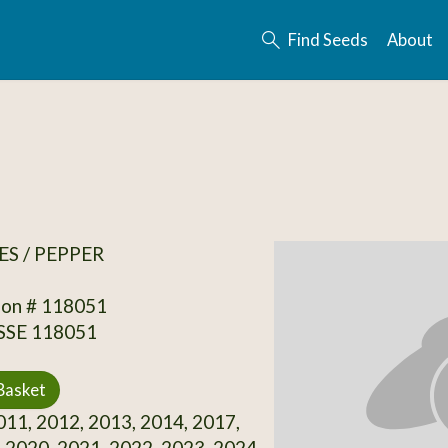
Find Seeds
About
S / PEPPER
ion # 118051
 SSE 118051
Basket
11, 2012, 2013, 2014, 2017,
 2020, 2021, 2022, 2023, 2024,