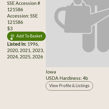
SSE Accession #
121586
Accession: SSE
121586
$3
Add To Basket
Listed In:
1996,
2020, 2021, 2023,
2024, 2025, 2026
Iowa
USDA Hardiness: 4b
View Profile & Listings