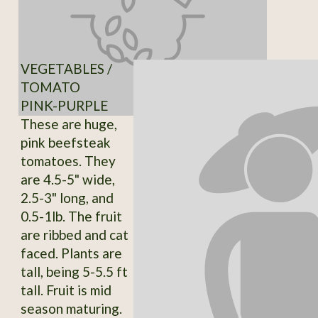
VEGETABLES /
TOMATO
PINK-PURPLE
These are huge,
pink beefsteak
tomatoes. They
are 4.5-5" wide,
2.5-3" long, and
0.5-1lb. The fruit
are ribbed and cat
faced. Plants are
tall, being 5-5.5 ft
tall. Fruit is mid
season maturing.