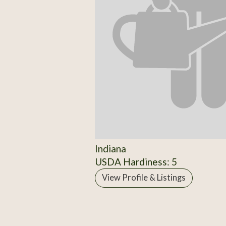
Indiana
USDA Hardiness: 5
View Profile & Listings