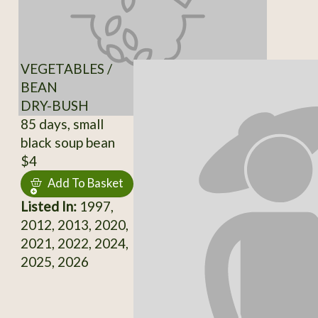
VEGETABLES /
BEAN
DRY-BUSH
85 days, small
black soup bean
$4
Add To Basket
Listed In:
1997,
2012, 2013, 2020,
2021, 2022, 2024,
2025, 2026