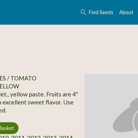
Find Seeds
About
ES / TOMATO
ELLOW
et., yellow paste. Fruits are 4"
n excellent sweet flavor. Use
ed.
Basket
10, 2011, 2012, 2013, 2014,