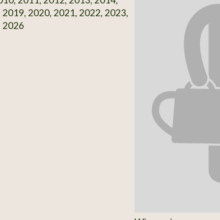
 2019, 2020, 2021, 2022, 2023,
, 2026