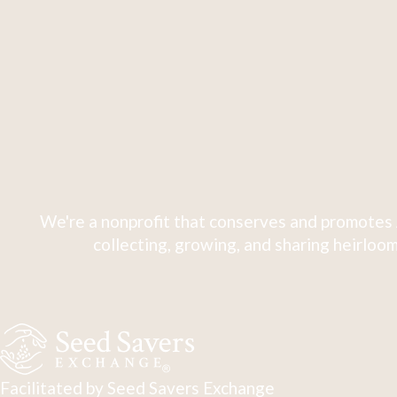
We're a nonprofit that conserves and promotes 
collecting, growing, and sharing heirloom
Facilitated by Seed Savers Exchange