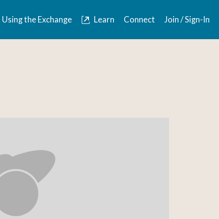
Using the Exchange
Learn
Connect
Join / Sign-In