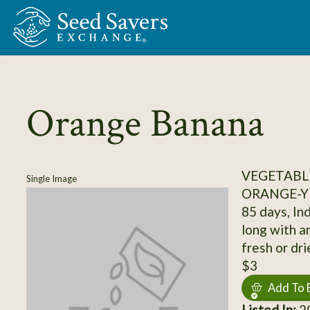
Skip to Main Content
Orange Banana
VEGETABL
Single Image
ORANGE-Y
85 days, Ind
long with a
fresh or dri
$3
Add To 
Listed In:
20