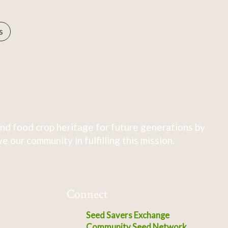
s
nd food crop heritage for future generations by
 our community in fulfilling this mission.
Connect
Seed Savers Exchange
Community Seed Network