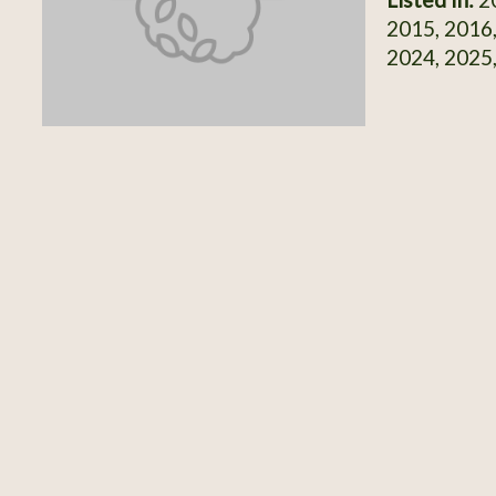
2015, 2016,
2024, 2025