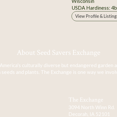
Wisconsin
USDA Hardiness: 4b
View Profile & Listing
About Seed Savers Exchange
America's culturally diverse but endangered garden a
 seeds and plants. The Exchange is one way we involve
The Exchange
3094 North Winn Rd.
Decorah, IA 52101