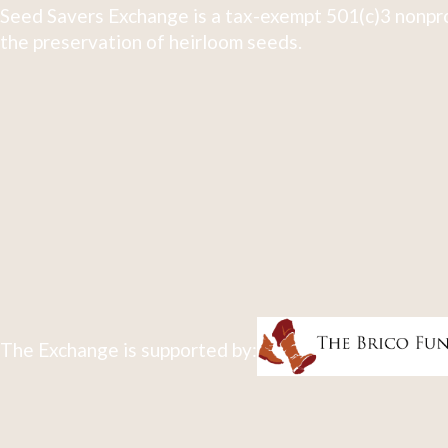
Seed Savers Exchange is a tax-exempt 501(c)3 nonpro
the preservation of heirloom seeds.
The Exchange is supported by: