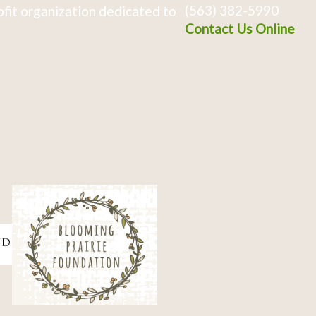
(563) 382-5990
fit organization dedicated to
Contact Us Online