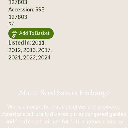
127803
Accession: SSE
127803
$4
Add To Basket
Listed In:
2011,
2012, 2013, 2017,
2021, 2022, 2024
About Seed Savers Exchange
We're a nonprofit that conserves and promotes
America's culturally diverse but endangered garden
and food crop heritage for future generations by