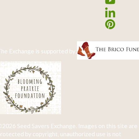
he Exchange is supported by:
2026 Seed Savers Exchange. Images on this site are
rotected by copyright, unauthorized use is not