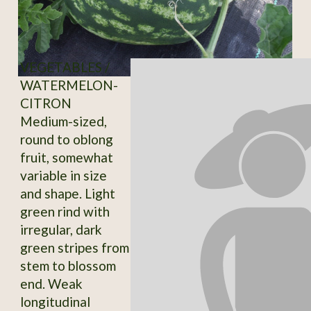
VEGETABLES /
WATERMELON-
CITRON
Medium-sized,
round to oblong
fruit, somewhat
variable in size
and shape. Light
green rind with
irregular, dark
green stripes from
stem to blossom
end. Weak
longitudinal