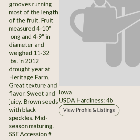
grooves running
most of the length
of the fruit. Fruit
measured 4-10"
long and 4-9" in
diameter and
weighed 11-32
lbs. in 2012
drought year at
Heritage Farm.
Great texture and
Iowa
flavor. Sweet and
USDA Hardiness: 4b
juicy. Brown seeds
with black
View Profile & Listings
speckles. Mid-
season maturing.
SSE Accession #