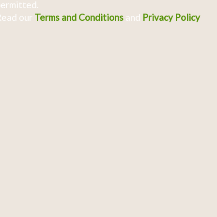
ermitted.
Read our
Terms and Conditions
and
Privacy Policy