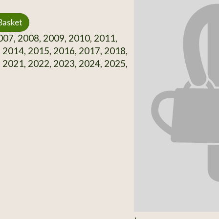
Basket
07, 2008, 2009, 2010, 2011,
 2014, 2015, 2016, 2017, 2018,
 2021, 2022, 2023, 2024, 2025,