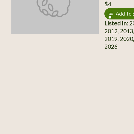
$4
Add To 
Listed In:
20
2012, 2013,
2019, 2020,
2026