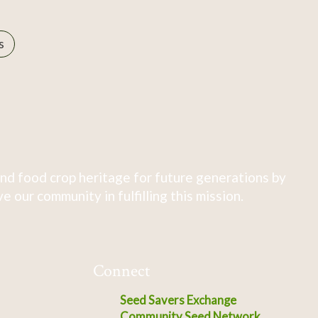
s
nd food crop heritage for future generations by
 our community in fulfilling this mission.
Connect
Seed Savers Exchange
Community Seed Network