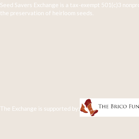
Seed Savers Exchange is a tax-exempt 501(c)3 nonpro
the preservation of heirloom seeds.
The Exchange is supported by: