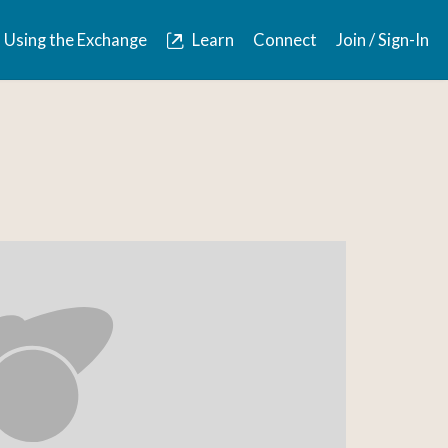
Using the Exchange
Learn
Connect
Join / Sign-In