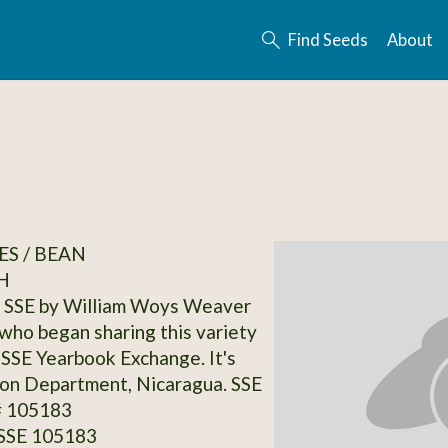
Find Seeds
About
S / BEAN
H
 SSE by William Woys Weaver
ho began sharing this variety
 SSE Yearbook Exchange. It's
on Department, Nicaragua. SSE
# 105183
 SSE 105183