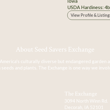
Iowa
USDA Hardiness: 4b
View Profile & Listing
About Seed Savers Exchange
America's culturally diverse but endangered garden a
 seeds and plants. The Exchange is one way we involve
The Exchange
3094 North Winn Rd.
Decorah, IA 52101