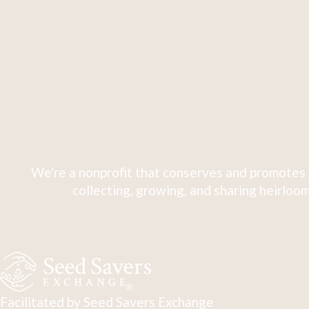
We're a nonprofit that conserves and promotes 
collecting, growing, and sharing heirloom
Facilitated by Seed Savers Exchange