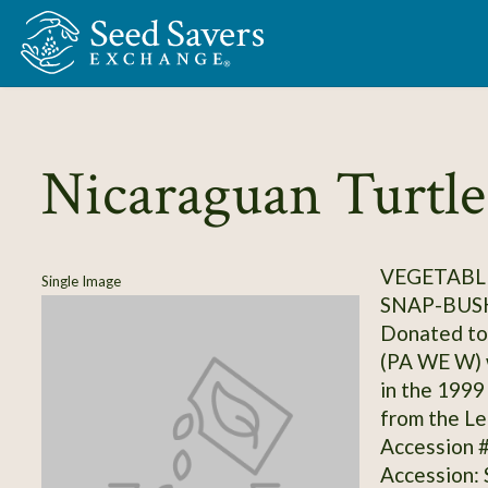
Skip to Main Content
Nicaraguan Turtle
VEGETABLE
Single Image
SNAP-BUS
Donated to
(PA WE W) w
in the 1999
from the Le
Accession 
Accession: