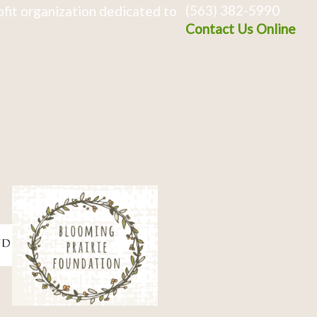
(563) 382-5990
fit organization dedicated to
Contact Us Online