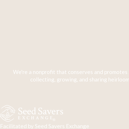
We're a nonprofit that conserves and promotes 
collecting, growing, and sharing heirloom
Facilitated by Seed Savers Exchange