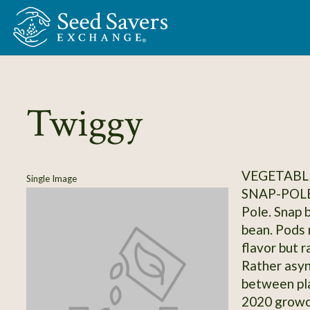
Skip to Main Content
Twiggy
VEGETABLE
Single Image
SNAP-POL
Pole. Snap 
bean. Pods 
flavor but 
Rather asy
between pla
2020 growou