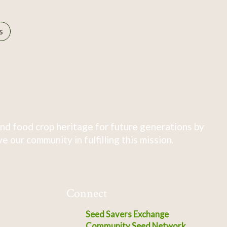
s
nd food crop heritage for future generations by
 our community in fulfilling this mission.
Connect
Seed Savers Exchange
Community Seed Network