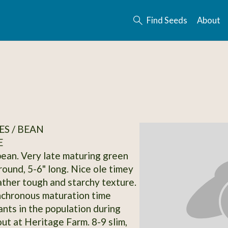
Find Seeds
About
S / BEAN
E
bean. Very late maturing green
round, 5-6" long. Nice ole timey
rather tough and starchy texture.
nchronous maturation time
nts in the population during
t at Heritage Farm. 8-9 slim,