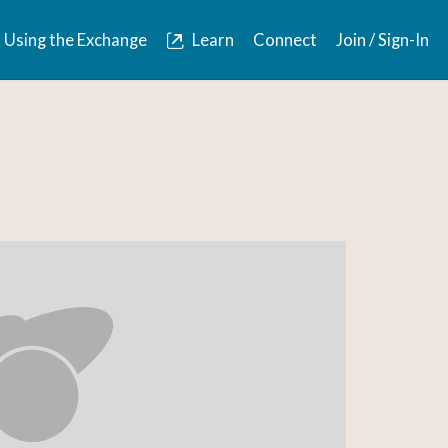
Using the Exchange
Learn
Connect
Join / Sign-In