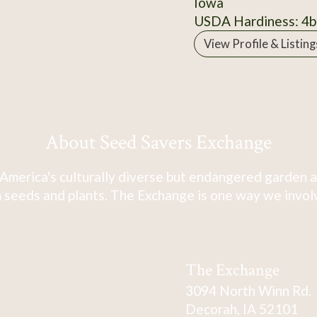
Iowa
USDA Hardiness: 4b
View Profile & Listing
About Seed Savers Exchange
America's culturally diverse but endangered garden a
 seeds and plants. The Exchange is one way we involve
The Exchange
3094 North Winn Rd.
Decorah, IA 52101