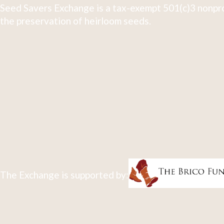
Seed Savers Exchange is a tax-exempt 501(c)3 nonpro
the preservation of heirloom seeds.
The Exchange is supported by: