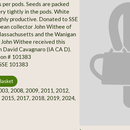
 per pods. Seeds are packed
ry tightly in the pods. White
ghly productive. Donated to SSE
bean collector John Withee of
Massachusetts and the Wanigan
 John Withee received this
m David Cavagnaro (IA CA D).
ion # 101383
 SSE 101383
Basket
03, 2008, 2009, 2011, 2012,
 2015, 2017, 2018, 2019, 2024,