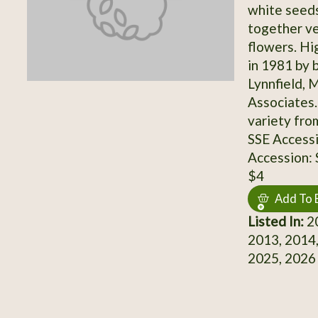
white seeds
together ve
flowers. Hi
in 1981 by 
Lynnfield, 
Associates.
variety fro
SSE Access
Accession:
$4
Add To 
Listed In:
20
2013, 2014,
2025, 2026