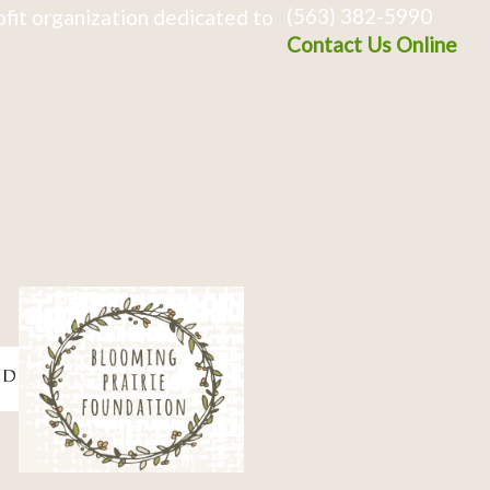
(563) 382-5990
fit organization dedicated to
Contact Us Online