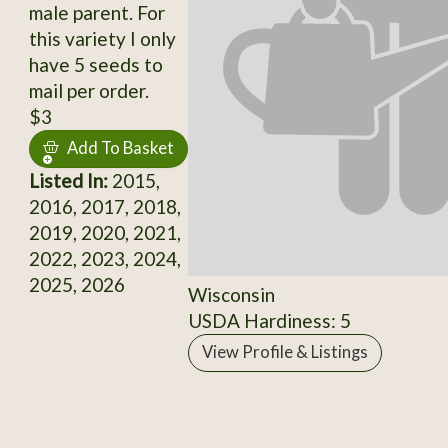
male parent. For
this variety I only
have 5 seeds to
mail per order.
$3
Add To Basket
Listed In:
2015,
2016, 2017, 2018,
2019, 2020, 2021,
2022, 2023, 2024,
2025, 2026
Wisconsin
USDA Hardiness: 5
View Profile & Listings