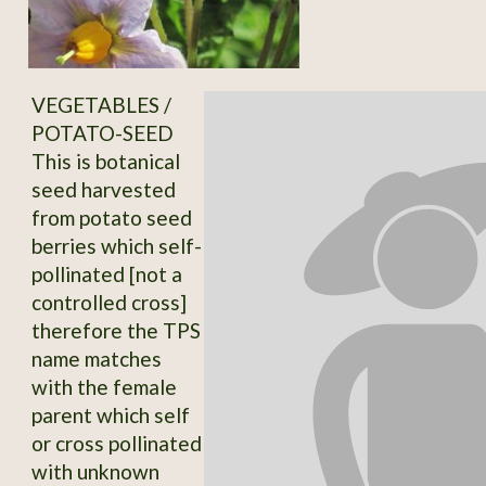
VEGETABLES /
POTATO-SEED
This is botanical
seed harvested
from potato seed
berries which self-
pollinated [not a
controlled cross]
therefore the TPS
name matches
with the female
parent which self
or cross pollinated
with unknown