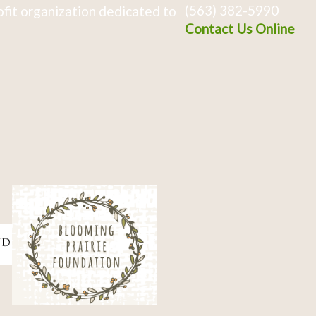
(563) 382-5990
fit organization dedicated to
Contact Us Online