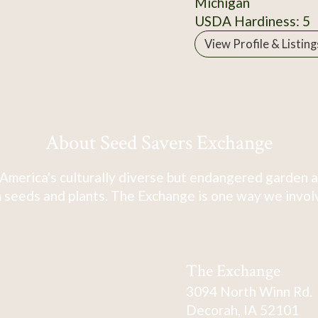
Michigan
USDA Hardiness: 5
View Profile & Listing
About Seed Savers Exchange
America's culturally diverse but endangered garden a
 seeds and plants. The Exchange is one way we involve
The Exchange
3094 North Winn Rd.
Decorah, IA 52101