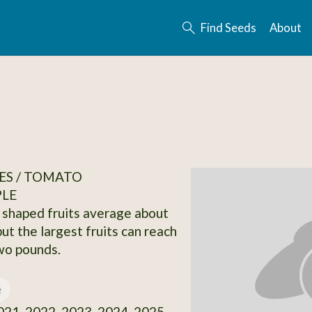
Find Seeds
About
ES / TOMATO
PLE
e shaped fruits average about
ut the largest fruits can reach
wo pounds.
e
21, 2022, 2023, 2024, 2025