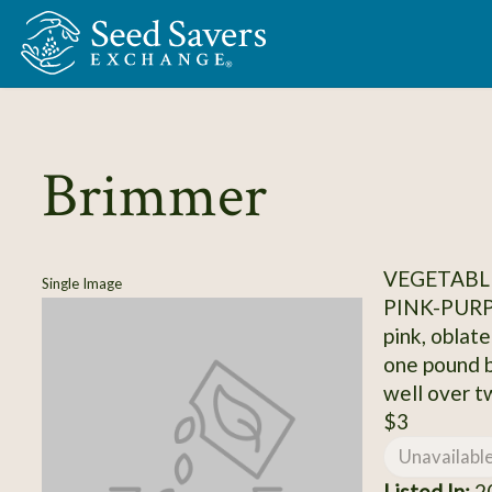
Skip to Main Content
Brimmer
VEGETABL
Single Image
PINK-PUR
pink, oblat
one pound b
well over t
$3
Unavailabl
Listed In:
20