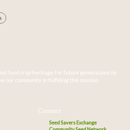
s
nd food crop heritage for future generations by
 our community in fulfilling this mission.
Connect
Seed Savers Exchange
Community Seed Network