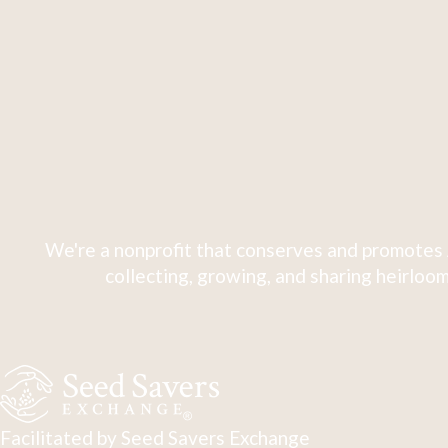
We're a nonprofit that conserves and promotes 
collecting, growing, and sharing heirloom
Facilitated by Seed Savers Exchange