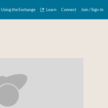
Using the Exchange
Learn
Connect
Join / Sign-In