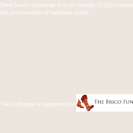
Seed Savers Exchange is a tax-exempt 501(c)3 nonpro
the preservation of heirloom seeds.
The Exchange is supported by: