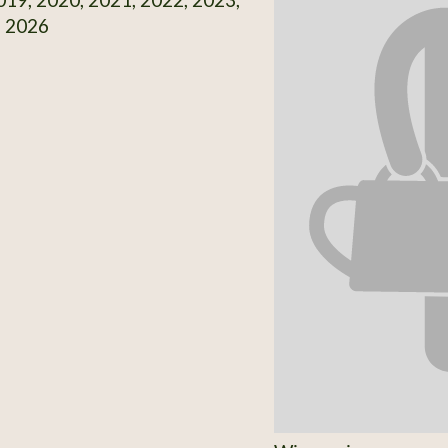
, 2026