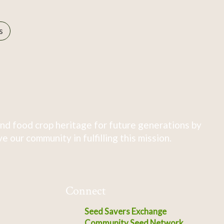
s
nd food crop heritage for future generations by
 our community in fulfilling this mission.
Connect
Seed Savers Exchange
Community Seed Network