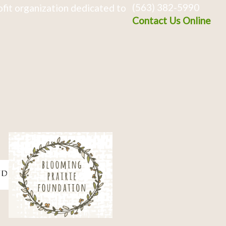
(563) 382-5990
fit organization dedicated to
Contact Us Online