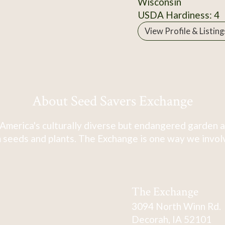
Wisconsin
USDA Hardiness: 4
View Profile & Listing
About Seed Savers Exchange
America's culturally diverse but endangered garden a
 seeds and plants. The Exchange is one way we involve
The Exchange
3094 North Winn Rd.
Decorah, IA 52101