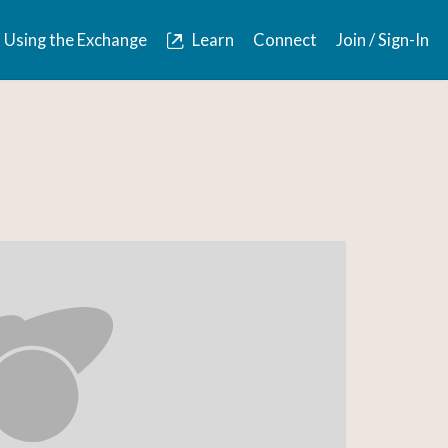
Using the Exchange
Learn
Connect
Join / Sign-In