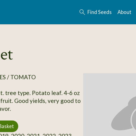
Find Seeds
About
et
ES / TOMATO
. tree type. Potato leaf. 4-6 oz
fruit. Good yields, very good to
avor.
Basket
19, 2020, 2021, 2022, 2023,