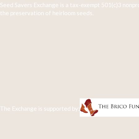
Seed Savers Exchange is a tax-exempt 501(c)3 nonpro
the preservation of heirloom seeds.
The Exchange is supported by: