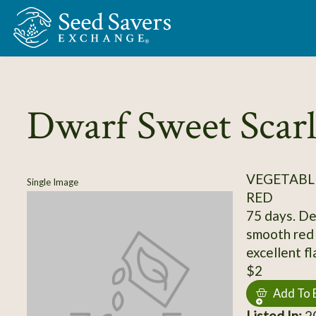
Skip to Main Content
Dwarf Sweet Scarl
VEGETABL
Single Image
RED
75 days. Det
smooth red 
excellent fl
$2
Add To 
Listed In:
20