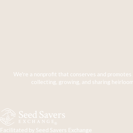
We're a nonprofit that conserves and promotes 
collecting, growing, and sharing heirloom
Facilitated by Seed Savers Exchange