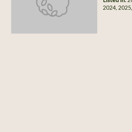
2024, 2025