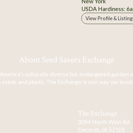
New York
USDA Hardiness: 6a
View Profile & Listing
About Seed Savers Exchange
America's culturally diverse but endangered garden a
 seeds and plants. The Exchange is one way we involve
The Exchange
3094 North Winn Rd.
Decorah, IA 52101