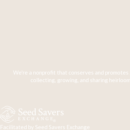
We're a nonprofit that conserves and promotes 
collecting, growing, and sharing heirloom
Facilitated by Seed Savers Exchange