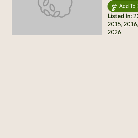
Add To 
Listed In:
20
2015, 2016,
2026