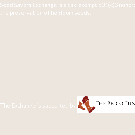
Seed Savers Exchange is a tax-exempt 501(c)3 nonpro
the preservation of heirloom seeds.
The Exchange is supported by: