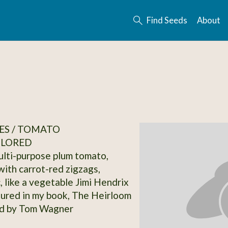
Find Seeds
About
ES / TOMATO
OLORED
ulti-purpose plum tomato,
with carrot-red zigzags,
, like a vegetable Jimi Hendrix
tured in my book, The Heirloom
d by Tom Wagner