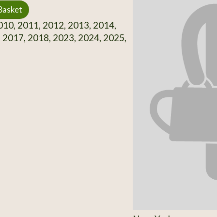
Basket
10, 2011, 2012, 2013, 2014,
 2017, 2018, 2023, 2024, 2025,