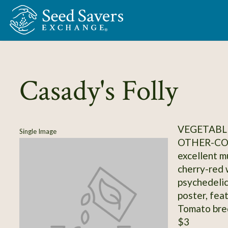
Skip to Main Content
Casady's Folly
VEGETABL
Single Image
OTHER-C
excellent m
cherry-red 
psychedelic
poster, fea
Tomato bre
$3