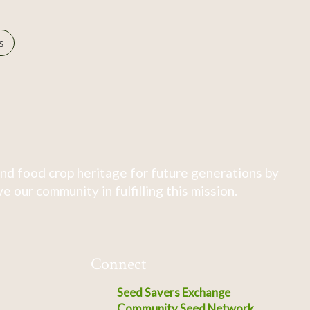
s
nd food crop heritage for future generations by
 our community in fulfilling this mission.
Connect
Seed Savers Exchange
Community Seed Network