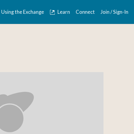
Using the Exchange
Learn
Connect
Join / Sign-In