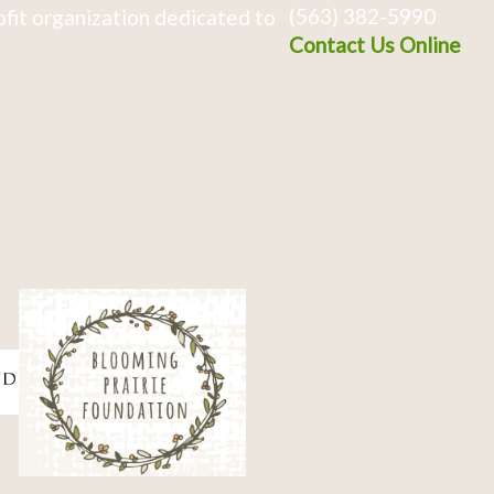
(563) 382-5990
fit organization dedicated to
Contact Us Online