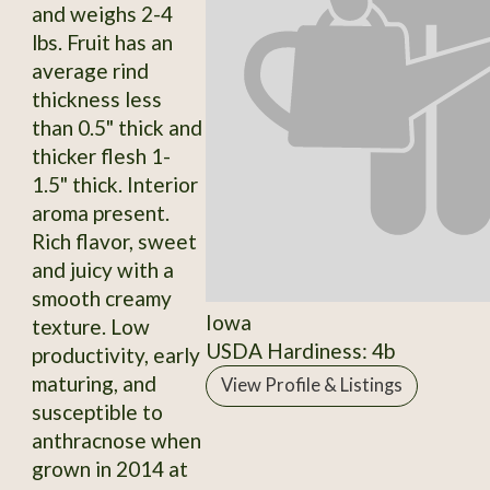
and weighs 2-4
lbs. Fruit has an
average rind
thickness less
than 0.5" thick and
thicker flesh 1-
1.5" thick. Interior
aroma present.
Rich flavor, sweet
and juicy with a
smooth creamy
Iowa
texture. Low
USDA Hardiness: 4b
productivity, early
maturing, and
View Profile & Listings
susceptible to
anthracnose when
grown in 2014 at