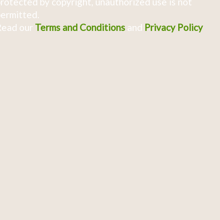
rotected by copyright, unauthorized use is not
ermitted.
Read our
Terms and Conditions
and
Privacy Policy