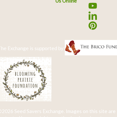
Us Online
he Exchange is supported by:
2026 Seed Savers Exchange. Images on this site are