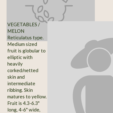
VEGETABLES /
MELON
Reticulatus type.
Medium sized
fruit is globular to
elliptic with
heavily
corked/netted
skin and
intermediate
ribbing. Skin
matures to yellow.
Fruit is 4.3-6.3"
long, 4-6" wide,