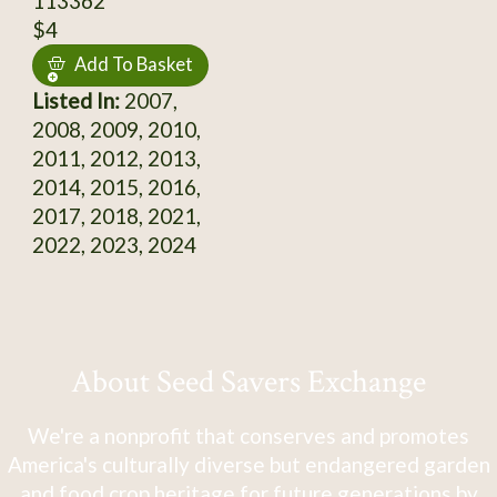
113362
$4
Add To Basket
Listed In:
2007,
2008, 2009, 2010,
2011, 2012, 2013,
2014, 2015, 2016,
2017, 2018, 2021,
2022, 2023, 2024
About Seed Savers Exchange
We're a nonprofit that conserves and promotes
America's culturally diverse but endangered garden
and food crop heritage for future generations by