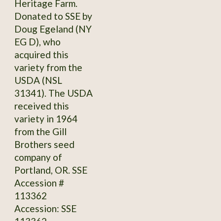
Heritage Farm.
Donated to SSE by
Doug Egeland (NY
EG D), who
acquired this
variety from the
USDA (NSL
31341). The USDA
received this
variety in 1964
from the Gill
Brothers seed
company of
Portland, OR. SSE
Accession #
113362
Accession: SSE