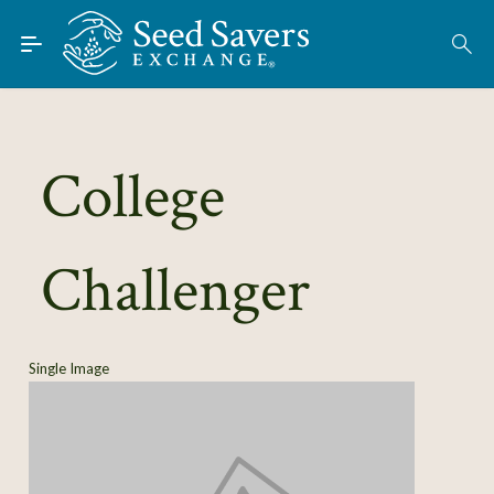
Skip to Main Content
Find Seeds
About
Using the Exchange
College
Learn
Challenger
Connect
Join / Sign-In
Single Image