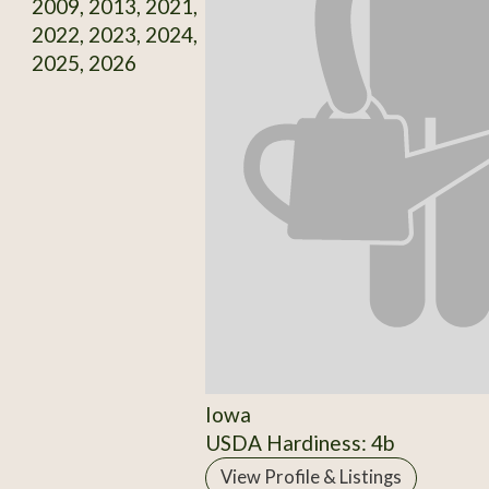
2009, 2013, 2021,
2022, 2023, 2024,
2025, 2026
Iowa
USDA Hardiness: 4b
View Profile & Listings