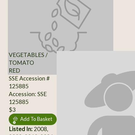
VEGETABLES /
TOMATO
RED
SSE Accession #
125885
Accession: SSE
125885
$3
Add To Basket
Listed In:
2008,