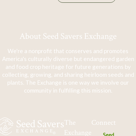
About Seed Savers Exchange
We're a nonprofit that conserves and promotes
America's culturally diverse but endangered garden
and food crop heritage for future generations by
collecting, growing, and sharing heirloom seeds and
plants. The Exchange is one way we involve our
community in fulfilling this mission.
The
Connect
Exchange
Seed